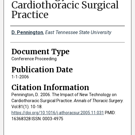
Cardiothoracic Surgical
Practice
Creator(s)
D. Pennington
,
East Tennessee State University
Document Type
Conference Proceeding
Publication Date
1-1-2006
Citation Information
Pennington, D.. 2006. The Impact of New Technology on
Cardiothoracic Surgical Practice.
Annals of Thoracic Surgery
.
Vol.81(1). 10-18.
https://doi.org/10.1016/j.athoracsur.2005.11.031
PMID:
16368328 ISSN: 0003-4975