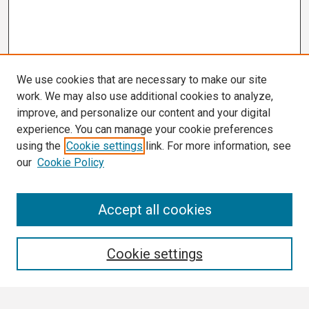
We use cookies that are necessary to make our site
work. We may also use additional cookies to analyze,
improve, and personalize our content and your digital
experience. You can manage your cookie preferences
using the
Cookie settings
link. For more information, see
our
Cookie Policy
Search
Accept all cookies
Enter search terms:
Cookie settings
Select context to search: