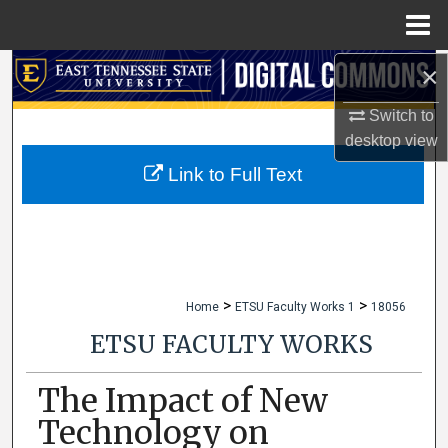
Menu
Home
×
Search
Switch to
Browse Collections
desktop
view
My Account
Link to Full Text
About
Digital Commons Network™
>
>
Home
ETSU Faculty Works 1
18056
ETSU FACULTY WORKS
The Impact of New
Technology on