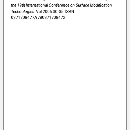
the 19th International Conference on Surface Modification
Technologies
. Vol.2006 30-35. ISBN:
0871708477,9780871708472