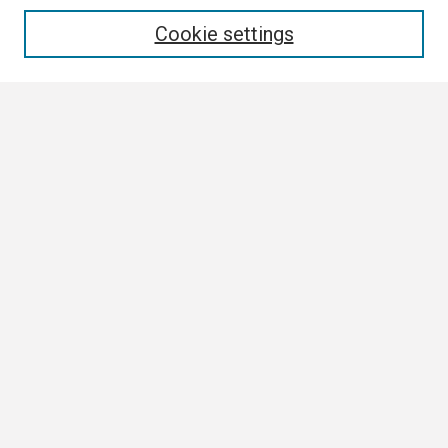
Enter search terms:
Cookie settings
Select context to search:
Advanced Search
Notify me via email or
RSS
Browse All
Collections
Disciplines
Authors
Author Corner
Author FAQ
Links