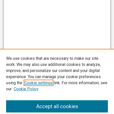
We use cookies that are necessary to make our site
work. We may also use additional cookies to analyze,
improve, and personalize our content and your digital
experience. You can manage your cookie preferences
using the
Cookie settings
link. For more information, see
our
Cookie Policy
Search
Accept all cookies