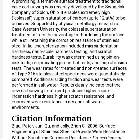
A promising, alternative surface treatment to traditional
case carburizing was recently developed by the Swagelok
Company of Solon, Ohio. It enables extremely high
('colossal') super-saturation of carbon (up to 12 at%) to be
achieved. Supported by physical metallurgy research at
Case Western University, the colossal supersaturation
treatment offers the advantage of hardening the surface
while still retaining the corrosion resistance of stainless
steel. Initial characterization included microindentation
hardness, nano-scale hardness testing, and scratch
hardness tests. Durability was determined using pin-on-
disk tests, reciprocating pin-on-flat tests, and loop abrasion
tests. The wear rates for treated and non-treated surfaces
of Type 316 stainless steel specimens were quantitatively
compared. Additional sliding friction and wear tests were
performed in salt water. Results clearly indicate that the
new carburizing treatment produces higher micro-
indentation hardness, higher scratch resistance, and
improved wear resistance in dry and salt water
environments.
Citation Information
Blau, Peter; Jun, Qu; and Jolly, Brian C.. 2006. Surface
Engineering of Stainless Steel to Provide Wear Resistance
Without Sacrificing Corrosion Resistance.
Proceedings of