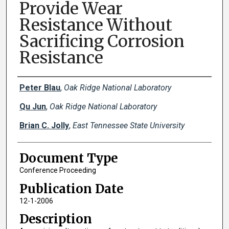
Provide Wear
Resistance Without
Sacrificing Corrosion
Resistance
Creator(s)
Peter Blau
,
Oak Ridge National Laboratory
Qu Jun
,
Oak Ridge National Laboratory
Brian C. Jolly
,
East Tennessee State University
Document Type
Conference Proceeding
Publication Date
12-1-2006
Description