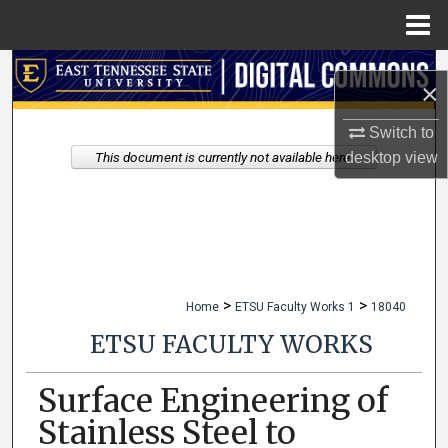
Menu
Home
Search
×
Browse Collections
Switch to
desktop
view
This document is currently not available here.
My Account
About
Digital Commons Network™
>
>
Home
ETSU Faculty Works 1
18040
ETSU FACULTY WORKS
Surface Engineering of
Stainless Steel to