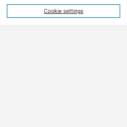
Enter search terms:
Cookie settings
Select context to search:
Advanced Search
Notify me via email or
RSS
Browse All
Collections
Disciplines
Authors
Author Corner
Author FAQ
Links