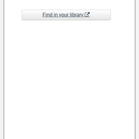
Find in your library