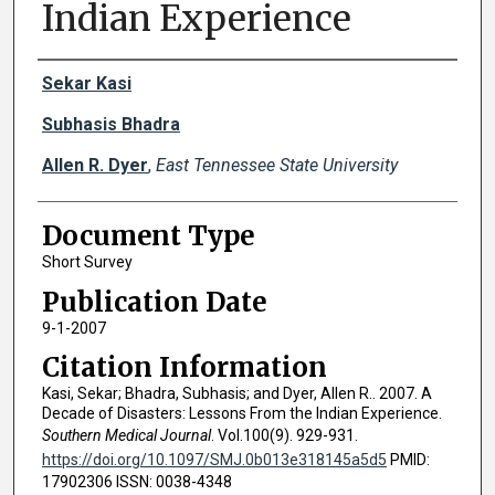
Indian Experience
Creator(s)
Sekar Kasi
Subhasis Bhadra
Allen R. Dyer
,
East Tennessee State University
Document Type
Short Survey
Publication Date
9-1-2007
Citation Information
Kasi, Sekar; Bhadra, Subhasis; and Dyer, Allen R.. 2007. A
Decade of Disasters: Lessons From the Indian Experience.
Southern Medical Journal
. Vol.100(9). 929-931.
https://doi.org/10.1097/SMJ.0b013e318145a5d5
PMID:
17902306 ISSN: 0038-4348