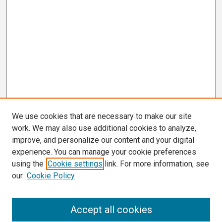
We use cookies that are necessary to make our site
work. We may also use additional cookies to analyze,
improve, and personalize our content and your digital
experience. You can manage your cookie preferences
using the
Cookie settings
link. For more information, see
our
Cookie Policy
Search
Accept all cookies