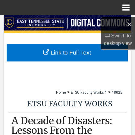
Menu
Home
Search
×
Switch to
Browse Collections
desktop
view
My Account
Link to Full Text
About
Digital Commons Network™
>
>
Home
ETSU Faculty Works 1
18025
ETSU FACULTY WORKS
A Decade of Disasters:
Lessons From the