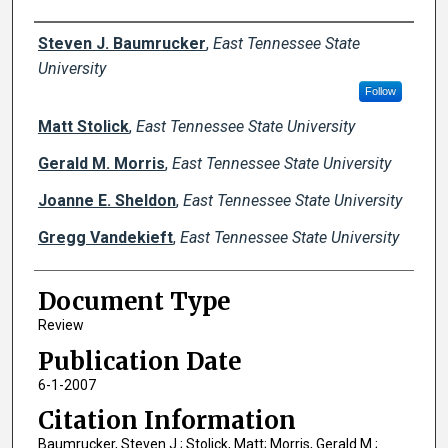
Creator(s)
Steven J. Baumrucker
,
East Tennessee State
University
Follow
Matt Stolick
,
East Tennessee State University
Gerald M. Morris
,
East Tennessee State University
Joanne E. Sheldon
,
East Tennessee State University
Gregg Vandekieft
,
East Tennessee State University
Document Type
Review
Publication Date
6-1-2007
Citation Information
Baumrucker, Steven J.; Stolick, Matt; Morris, Gerald M.;