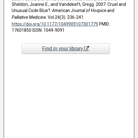
Sheldon, Joanne E.; and Vandekieft, Gregg. 2007. Cruel and
Unusual Code Blue?.
American Journal of Hospice and
Palliative Medicine
. Vol.24(3). 236-241.
https://doi.org/10.1177/1049909107301779
PMID:
17601850 ISSN: 1049-9091
Find in your library