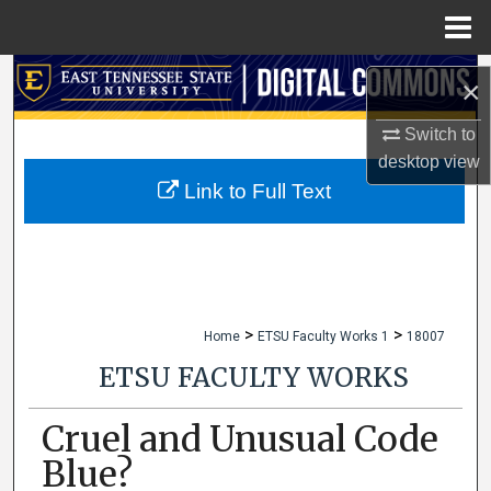
Menu
Home
Search
×
Browse Collections
Switch to
desktop
view
My Account
Link to Full Text
About
Digital Commons Network™
>
>
Home
ETSU Faculty Works 1
18007
ETSU FACULTY WORKS
Cruel and Unusual Code
Blue?