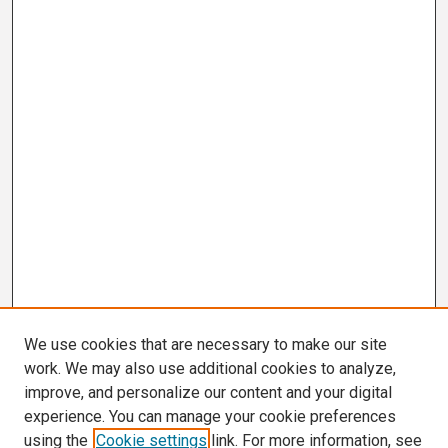
We use cookies that are necessary to make our site
work. We may also use additional cookies to analyze,
improve, and personalize our content and your digital
experience. You can manage your cookie preferences
using the
Cookie settings
link. For more information, see