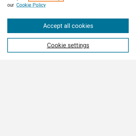
our
Cookie Policy
Search
Accept all cookies
Enter search terms:
Cookie settings
Select context to search:
Advanced Search
Notify me via email or
RSS
Browse All
Collections
Disciplines
Authors