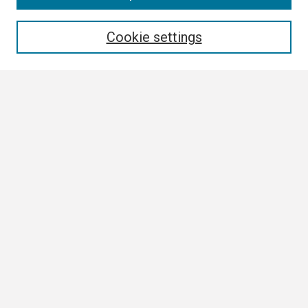
Enter search terms:
Cookie settings
Select context to search:
Advanced Search
Notify me via email or
RSS
Browse All
Collections
Disciplines
Authors
Author Corner
Author FAQ