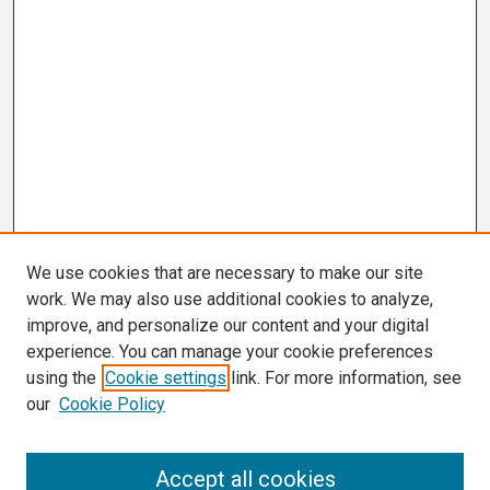
We use cookies that are necessary to make our site
work. We may also use additional cookies to analyze,
improve, and personalize our content and your digital
experience. You can manage your cookie preferences
using the
Cookie settings
link. For more information, see
our
Cookie Policy
Search
Accept all cookies