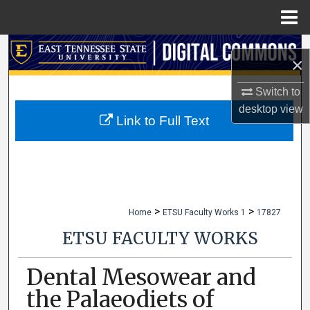
Menu
Home
Search
×
Browse Collections
Switch to
desktop
view
My Account
Link to Full Text
About
Digital Commons Network™
>
>
Home
ETSU Faculty Works 1
17827
ETSU FACULTY WORKS
Dental Mesowear and
the Palaeodiets of