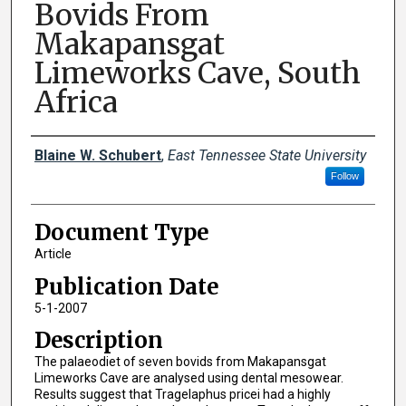
Bovids From
Makapansgat
Limeworks Cave, South
Africa
Creator(s)
Blaine W. Schubert
,
East Tennessee State University
Follow
Document Type
Article
Publication Date
5-1-2007
Description
The palaeodiet of seven bovids from Makapansgat
Limeworks Cave are analysed using dental mesowear.
Results suggest that Tragelaphus pricei had a highly