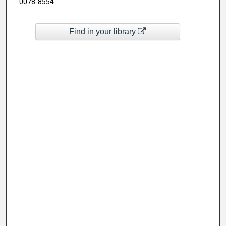
0078-8554
Find in your library