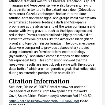
attritional diet and was thus a browser. Tragelaphus sp. aff.
T. angasii and Aepyceros sp. were also browsers, having
diets similar in texture to the extant mule deer (Odocoileus
hemionus). Gazella vanhoepeni had an intermediate
attrition-abrasion wear signal and groups most closely with
extant mixed feeders. Redunca darti and Makapania
broomi are at the abrasion end of the wear continuum and
cluster with living grazers, such as the hippotragines and
reduncines. Parmularius braini had a highly abrasive diet
similar to extreme grazers like the American bison (Bison
bison) and topi (Damaliscus lunatus). The bovid mesowear
data were compared to previous palaeodietary studies
using taxonomic uniformitarianism, ecomorphology
(hypsodonty), and stable carbon isotopes on the same
Makapansgat taxa. This comparison showed that the
mesowear results are most closely in-line with the isotope
data, both of which are non-genetic signals that reflect diet
during an extended portion of an animal's life.
Citation Information
Schubert, Blaine W.. 2007. Dental Mesowear and the
Palaeodiets of Bovids From Makapansgat Limeworks
Cave, South Africa.
Palaeontologia Africana
. Vol.42 43-50.
https://core.ac.uk/download/pdf/39674649.pdf
ISSN: