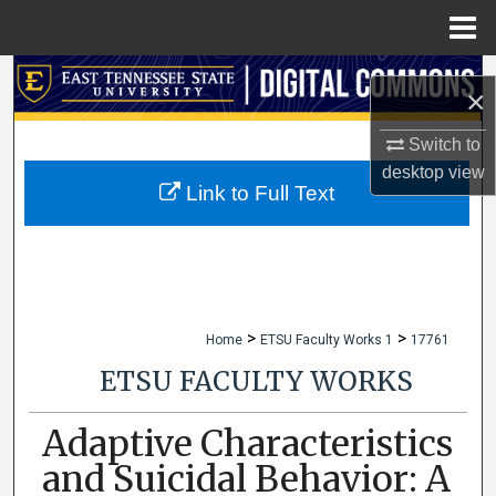
Menu
Home
Search
×
Browse Collections
Switch to
desktop
view
My Account
Link to Full Text
About
Digital Commons Network™
>
>
Home
ETSU Faculty Works 1
17761
ETSU FACULTY WORKS
Adaptive Characteristics
and Suicidal Behavior: A