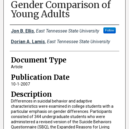
Gender Comparison of
Young Adults
Creator(s)
Jon B. Ellis
,
East Tennessee State University
Follow
Dorian A. Lamis
,
East Tennessee State University
Document Type
Article
Publication Date
10-1-2007
Description
Differences in suicidal behavior and adaptive
characteristics were examined in college students with a
particular emphasis on gender differences. Participants
consisted of 344 undergraduate students who were
administered a revised version of the Suicide Behaviors
Questionnaire (SBQ), the Expanded Reasons for Living