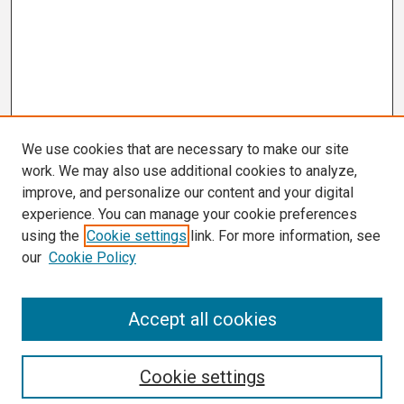
We use cookies that are necessary to make our site
work. We may also use additional cookies to analyze,
improve, and personalize our content and your digital
experience. You can manage your cookie preferences
using the
Cookie settings
link. For more information, see
our
Cookie Policy
Search
Accept all cookies
Enter search terms:
Cookie settings