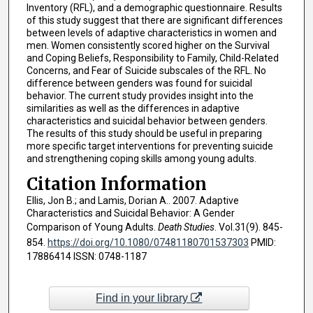
Inventory (RFL), and a demographic questionnaire. Results
of this study suggest that there are significant differences
between levels of adaptive characteristics in women and
men. Women consistently scored higher on the Survival
and Coping Beliefs, Responsibility to Family, Child-Related
Concerns, and Fear of Suicide subscales of the RFL. No
difference between genders was found for suicidal
behavior. The current study provides insight into the
similarities as well as the differences in adaptive
characteristics and suicidal behavior between genders.
The results of this study should be useful in preparing
more specific target interventions for preventing suicide
and strengthening coping skills among young adults.
Citation Information
Ellis, Jon B.; and Lamis, Dorian A.. 2007. Adaptive
Characteristics and Suicidal Behavior: A Gender
Comparison of Young Adults.
Death Studies
. Vol.31(9). 845-
854.
https://doi.org/10.1080/07481180701537303
PMID:
17886414 ISSN: 0748-1187
Find in your library