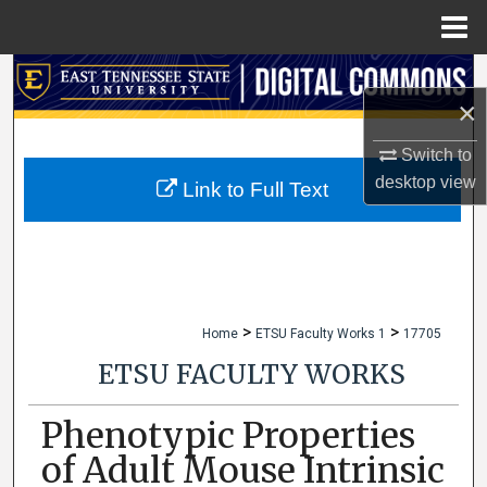
Menu
Home
Search
×
Browse Collections
Switch to
desktop
view
My Account
Link to Full Text
About
Digital Commons Network™
>
>
Home
ETSU Faculty Works 1
17705
ETSU FACULTY WORKS
Phenotypic Properties
of Adult Mouse Intrinsic