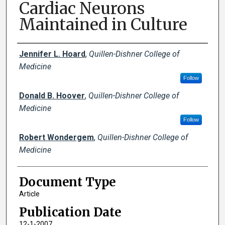
Cardiac Neurons
Maintained in Culture
Creator(s)
Jennifer L. Hoard
,
Quillen-Dishner College of
Medicine
Follow
Donald B. Hoover
,
Quillen-Dishner College of
Medicine
Follow
Robert Wondergem
,
Quillen-Dishner College of
Medicine
Document Type
Article
Publication Date
12-1-2007