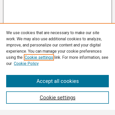
We use cookies that are necessary to make our site
work. We may also use additional cookies to analyze,
improve, and personalize our content and your digital
experience. You can manage your cookie preferences
using the
Cookie settings
link. For more information, see
our
Cookie Policy
Search
Accept all cookies
Enter search terms:
Cookie settings