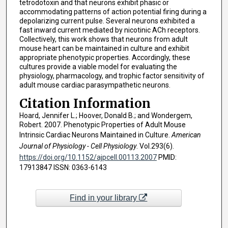
tetrodotoxin and that neurons exhibit phasic or
accommodating patterns of action potential firing during a
depolarizing current pulse. Several neurons exhibited a
fast inward current mediated by nicotinic ACh receptors.
Collectively, this work shows that neurons from adult
mouse heart can be maintained in culture and exhibit
appropriate phenotypic properties. Accordingly, these
cultures provide a viable model for evaluating the
physiology, pharmacology, and trophic factor sensitivity of
adult mouse cardiac parasympathetic neurons.
Citation Information
Hoard, Jennifer L.; Hoover, Donald B.; and Wondergem,
Robert. 2007. Phenotypic Properties of Adult Mouse
Intrinsic Cardiac Neurons Maintained in Culture.
American
Journal of Physiology - Cell Physiology
. Vol.293(6).
https://doi.org/10.1152/ajpcell.00113.2007
PMID:
17913847 ISSN: 0363-6143
Find in your library