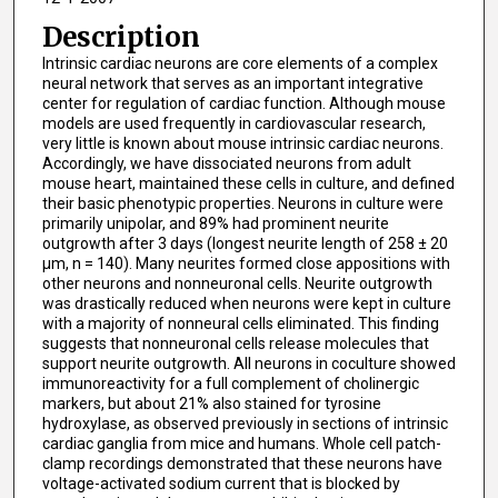
Description
Intrinsic cardiac neurons are core elements of a complex
neural network that serves as an important integrative
center for regulation of cardiac function. Although mouse
models are used frequently in cardiovascular research,
very little is known about mouse intrinsic cardiac neurons.
Accordingly, we have dissociated neurons from adult
mouse heart, maintained these cells in culture, and defined
their basic phenotypic properties. Neurons in culture were
primarily unipolar, and 89% had prominent neurite
outgrowth after 3 days (longest neurite length of 258 ± 20
μm, n = 140). Many neurites formed close appositions with
other neurons and nonneuronal cells. Neurite outgrowth
was drastically reduced when neurons were kept in culture
with a majority of nonneural cells eliminated. This finding
suggests that nonneuronal cells release molecules that
support neurite outgrowth. All neurons in coculture showed
immunoreactivity for a full complement of cholinergic
markers, but about 21% also stained for tyrosine
hydroxylase, as observed previously in sections of intrinsic
cardiac ganglia from mice and humans. Whole cell patch-
clamp recordings demonstrated that these neurons have
voltage-activated sodium current that is blocked by