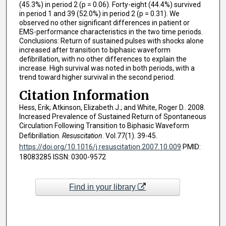
(45.3%) in period 2 (p = 0.06). Forty-eight (44.4%) survived
in period 1 and 39 (52.0%) in period 2 (p = 0.31). We
observed no other significant differences in patient or
EMS-performance characteristics in the two time periods.
Conclusions: Return of sustained pulses with shocks alone
increased after transition to biphasic waveform
defibrillation, with no other differences to explain the
increase. High survival was noted in both periods, with a
trend toward higher survival in the second period.
Citation Information
Hess, Erik; Atkinson, Elizabeth J.; and White, Roger D.. 2008.
Increased Prevalence of Sustained Return of Spontaneous
Circulation Following Transition to Biphasic Waveform
Defibrillation.
Resuscitation
. Vol.77(1). 39-45.
https://doi.org/10.1016/j.resuscitation.2007.10.009
PMID:
18083285 ISSN: 0300-9572
Find in your library