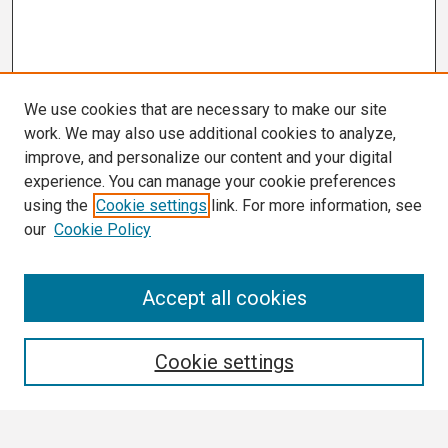
We use cookies that are necessary to make our site
work. We may also use additional cookies to analyze,
improve, and personalize our content and your digital
experience. You can manage your cookie preferences
using the
Cookie settings
link. For more information, see
our
Cookie Policy
Search
Accept all cookies
Enter search terms:
Cookie settings
Select context to search: