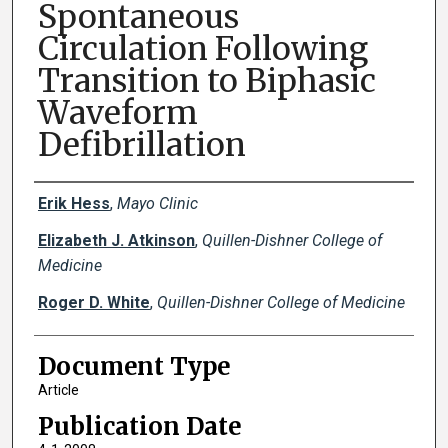
Spontaneous
Circulation Following
Transition to Biphasic
Waveform
Defibrillation
Creator(s)
Erik Hess
,
Mayo Clinic
Elizabeth J. Atkinson
,
Quillen-Dishner College of
Medicine
Roger D. White
,
Quillen-Dishner College of Medicine
Document Type
Article
Publication Date