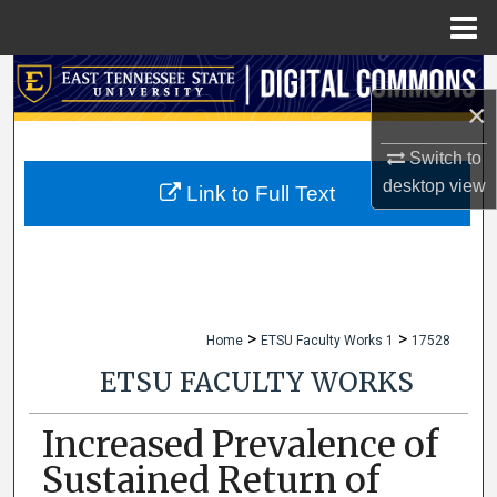
Menu
Home
Search
×
Browse Collections
Switch to
desktop
view
My Account
Link to Full Text
About
Digital Commons Network™
>
>
Home
ETSU Faculty Works 1
17528
ETSU FACULTY WORKS
Increased Prevalence of
Sustained Return of