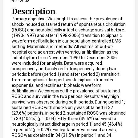
4-1-2008
Description
Primary objective: We sought to assess the prevalence of
shock-induced sustained return of spontaneous circulation
(ROSC) and neurologically intact discharge survival before
(1990-1997) and after (1998-2006) transition to biphasic
waveform defibrillation in our population-controlled EMS
setting. Materials and methods: All victims of out-of-
hospital cardiac arrest with ventricular fibrillation as the
initial rhythm from November 1990 to December 2006
were included for analysis. Data were acquired
prospectively and analyzed retrospectively during two
periods: before (period 1) and after (period 2) transition
from monophasic damped sine to biphasic truncated
exponential and rectilinear biphasic waveform
defibrillation. We compared the prevalence of sustained
ROSC and survival in the two periods. Results: Very high
survival was observed during both periods. During period 1,
sustained ROSC with shocks only was obtained in 37
(27.6%) patients; in period 2, sustained ROSC was obtained
in 39 (40.2%) (p = 0.04). Fifty-three (39.6%) survived to
neurologically intact discharge in period 1, and 45 (46.4%)
in period 2 (p = 0.29). For bystander-witnessed arrests,
ROSC was obtained in 34 (31.5%) in period 1 and 34