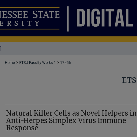
T
>
>
Home
ETSU Faculty Works 1
17456
ETS
Natural Killer Cells as Novel Helpers in
Anti-Herpes Simplex Virus Immune
Response