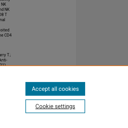
r NK
and NK
D8 T
onal
loited
the CD4
ry T.;
Anti-
(21).
 ISSN:
Accept all cookies
Cookie settings