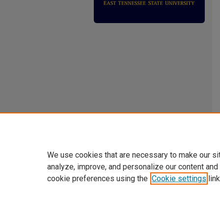
We use cookies that are necessary to make our si
analyze, improve, and personalize our content and
cookie preferences using the
Cookie settings
link