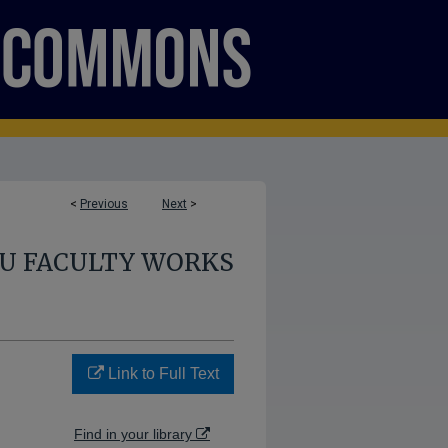
<
Previous
Next
>
U FACULTY WORKS
Link to Full Text
Find in your library