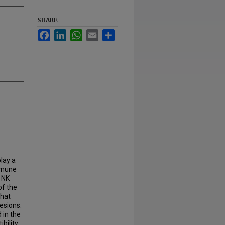
SHARE
Facebook
LinkedIn
WhatsApp
Email
Share
lay a
immune
 NK
of the
that
esions.
 in the
bility