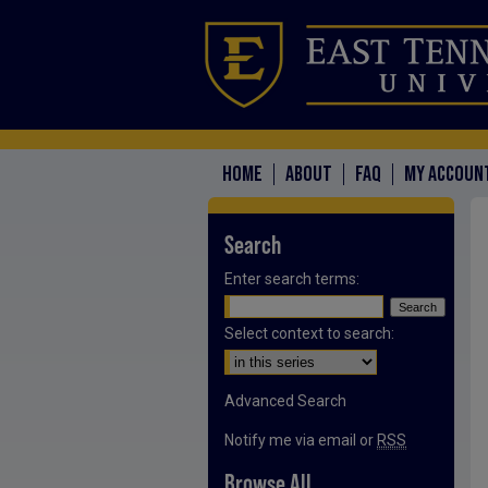
HOME
ABOUT
FAQ
MY ACCOUN
Search
Enter search terms:
Select context to search:
Advanced Search
Notify me via email or
RSS
Browse All