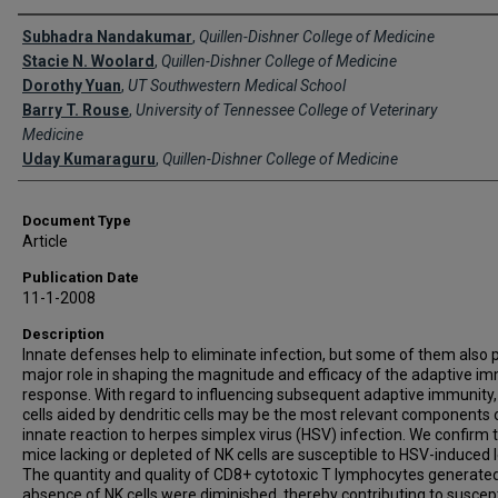
Creator(s)
Subhadra Nandakumar
,
Quillen-Dishner College of Medicine
Stacie N. Woolard
,
Quillen-Dishner College of Medicine
Dorothy Yuan
,
UT Southwestern Medical School
Barry T. Rouse
,
University of Tennessee College of Veterinary
Medicine
Uday Kumaraguru
,
Quillen-Dishner College of Medicine
Document Type
Article
Publication Date
11-1-2008
Description
Innate defenses help to eliminate infection, but some of them also p
major role in shaping the magnitude and efficacy of the adaptive 
response. With regard to influencing subsequent adaptive immunity,
cells aided by dendritic cells may be the most relevant components 
innate reaction to herpes simplex virus (HSV) infection. We confirm 
mice lacking or depleted of NK cells are susceptible to HSV-induced l
The quantity and quality of CD8+ cytotoxic T lymphocytes generated
absence of NK cells were diminished, thereby contributing to suscepti