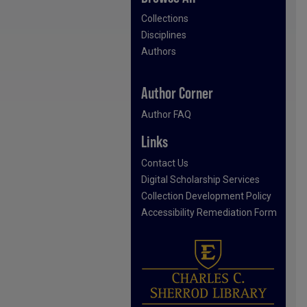
Collections
Disciplines
Authors
Author Corner
Author FAQ
Links
Contact Us
Digital Scholarship Services
Collection Development Policy
Accessibility Remediation Form