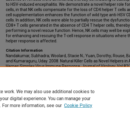
to HSV-induced encephalitis. We demonstrate a novel helper role fo
cells, in that NK cells compensate for the loss of CD4 helper T cells 
cell supplementation enhances the function of wild type anti-HSV C
cells. In addition, NK cells were able to partially rescue the dysfuncti
CD8+ T cells generated in the absence of CD4 T helper cells, thereby
performing a novel rescue function. Hence, NK cells may well be exp
for enhancing and rescuing the T-cell response in situations where 
helper response is affected.
Citation Information
Nandakumar, Subhadra; Woolard, Stacie N.; Yuan, Dorothy; Rouse, Bar
and Kumaraguru, Uday. 2008. Natural Killer Cells as Novel Helpers in 
Herpes Simplex Virus Immune Response.
Journal of Virology
. Vol.82
10820-10831.
https://doi.org/10.1128/JVI.00365-08
PMID: 18715907
0022-538X
te work. We may also use additional cookies to
 your digital experience. You can manage your
. For more information, see our
Cookie Policy
Home
|
About
|
FAQ
|
My Account
|
Accessibility Statement
Privacy
Copyright