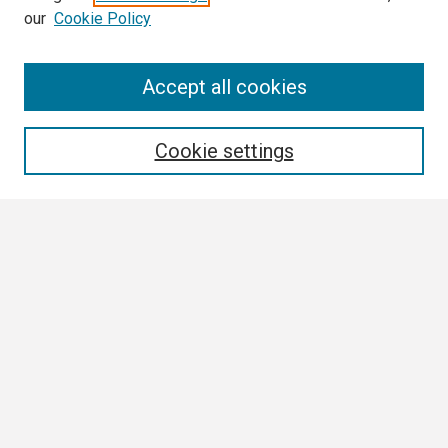
our
Cookie Policy
Search
Accept all cookies
Enter search terms:
Cookie settings
Select context to search:
Advanced Search
Notify me via email or
RSS
Browse All
Collections
Disciplines
Authors