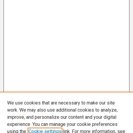
We use cookies that are necessary to make our site
work. We may also use additional cookies to analyze,
improve, and personalize our content and your digital
experience. You can manage your cookie preferences
using the
Cookie settings
link. For more information, see