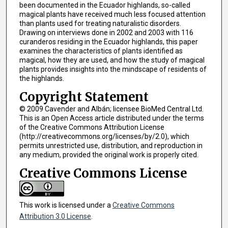
been documented in the Ecuador highlands, so-called
magical plants have received much less focused attention
than plants used for treating naturalistic disorders.
Drawing on interviews done in 2002 and 2003 with 116
curanderos residing in the Ecuador highlands, this paper
examines the characteristics of plants identified as
magical, how they are used, and how the study of magical
plants provides insights into the mindscape of residents of
the highlands.
Copyright Statement
© 2009 Cavender and Albán; licensee BioMed Central Ltd.
This is an Open Access article distributed under the terms
of the Creative Commons Attribution License
(http://creativecommons.org/licenses/by/2.0), which
permits unrestricted use, distribution, and reproduction in
any medium, provided the original work is properly cited.
Creative Commons License
This work is licensed under a
Creative Commons
Attribution 3.0 License
.