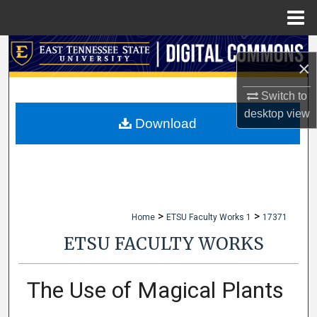
Menu
Home
Search
×
Browse Collections
Switch to
desktop
view
My Account
Download
About
Digital Commons Network™
>
>
Home
ETSU Faculty Works 1
17371
ETSU FACULTY WORKS
The Use of Magical Plants