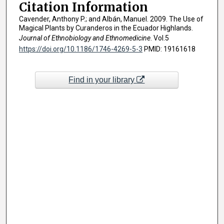
Citation Information
Cavender, Anthony P.; and Albán, Manuel. 2009. The Use of
Magical Plants by Curanderos in the Ecuador Highlands.
Journal of Ethnobiology and Ethnomedicine
. Vol.5
https://doi.org/10.1186/1746-4269-5-3
PMID: 19161618
Find in your library