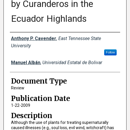
by Curanderos in the
Ecuador Highlands
Creator(s)
Anthony P. Cavender
,
East Tennessee State
University
Follow
Manuel Albán
,
Universidad Estatal de Bolivar
Document Type
Review
Publication Date
1-22-2009
Description
Although the use of plants for treating supernaturally
caused illnesses (e.g., soul loss, evil wind, witchcraft) has