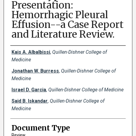
Presentation:
Hemorrhagic Pleural
Effusion--a Case Report
and Literature Review.
Creator(s)
Kais A. Albalbissi
,
Quillen-Dishner College of
Medicine
Jonathan W. Burress
,
Quillen-Dishner College of
Medicine
Israel D. Garcia
,
Quillen-Dishner College of Medicine
Said B. Iskandar
,
Quillen-Dishner College of
Medicine
Document Type
Review