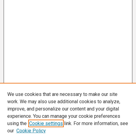
We use cookies that are necessary to make our site
work. We may also use additional cookies to analyze,
improve, and personalize our content and your digital
experience. You can manage your cookie preferences
using the
Cookie settings
link. For more information, see
our
Cookie Policy