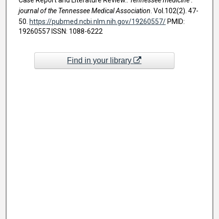
journal of the Tennessee Medical Association
. Vol.102(2). 47-
50.
https://pubmed.ncbi.nlm.nih.gov/19260557/
PMID:
19260557 ISSN: 1088-6222
Find in your library