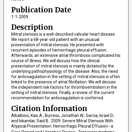
Publication Date
1-1-2009
Description
Mitral stenosis is a well-described valvular heart disease.
We report a 68-year-old patient with an unusual
presentation of mitral stenosis. He presented with
recurrent episodes of hemorrhagic pleural effusion.
Afterwards, an extensive atrial thrombosis complicated his
course of illness. We will discuss how the clinical
presentation of mitral stenosis is mainly dictated by the
underlying pathophysiology of the disease. Also, the need
for anticoagulation in the setting of mitral stenosis is often
linked to the presence of atrial fibrillation. We will discuss
the independent risk factors for thromboembolism in the
setting of mitral stenosis. Finally, a review of the current
recommendation for anticoagulation is conferred.
Citation Information
Albalbissi, Kais A.; Burress, Jonathan W.; Garcia, Israel D.;
and Iskandar, Said B.. 2009. Severe Mitral Stenosis With
Atypical Presentation: Hemorrhagic Pleural Effusion--a
Case Report and Literature Review..
Tennessee medicine :