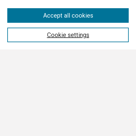
Search
Accept all cookies
Enter search terms:
Cookie settings
Select context to search:
Advanced Search
Notify me via email or
RSS
Browse All
Collections
Disciplines
Authors