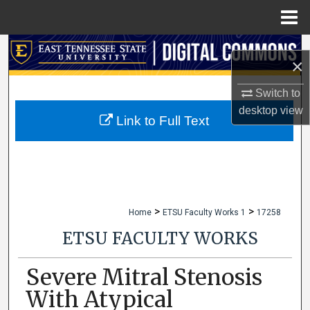
Menu
Home
Search
×
Browse Collections
Switch to
desktop
view
My Account
Link to Full Text
About
Digital Commons Network™
>
>
Home
ETSU Faculty Works 1
17258
ETSU FACULTY WORKS
Severe Mitral Stenosis
With Atypical