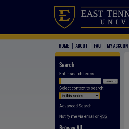
HOME
ABOUT
FAQ
MY ACCOUN
Search
Enter search terms:
Select context to search:
Advanced Search
Notify me via email or
RSS
Browse All