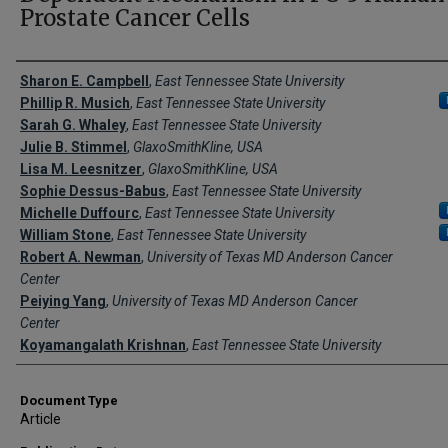
Prostate Cancer Cells
Creator(s)
Sharon E. Campbell
,
East Tennessee State University
Phillip R. Musich
,
East Tennessee State University
Sarah G. Whaley
,
East Tennessee State University
Julie B. Stimmel
,
GlaxoSmithKline, USA
Lisa M. Leesnitzer
,
GlaxoSmithKline, USA
Sophie Dessus-Babus
,
East Tennessee State University
Michelle Duffourc
,
East Tennessee State University
William Stone
,
East Tennessee State University
Robert A. Newman
,
University of Texas MD Anderson Cancer
Center
Peiying Yang
,
University of Texas MD Anderson Cancer
Center
Koyamangalath Krishnan
,
East Tennessee State University
Document Type
Article