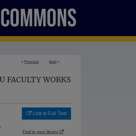
<
Previous
Next
>
U FACULTY WORKS
Link to Full Text
-
Find in your library