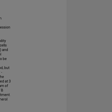
n
ression
ility
cells
%) and
l
to be
nd, but
 -
the
ed at 3
eam of
F B
atment.
herol