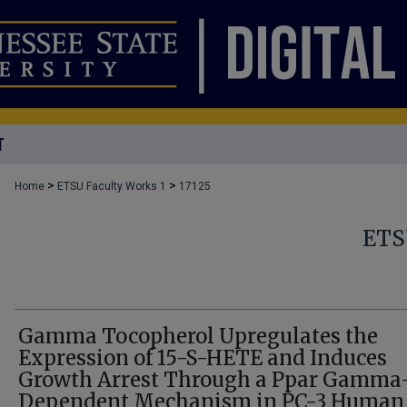
T
>
>
Home
ETSU Faculty Works 1
17125
ETS
Gamma Tocopherol Upregulates the
Expression of 15-S-HETE and Induces
Growth Arrest Through a Ppar Gamma
Dependent Mechanism in PC-3 Human