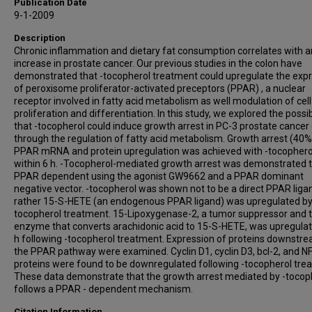
Publication Date
9-1-2009
Description
Chronic inflammation and dietary fat consumption correlates with a
increase in prostate cancer. Our previous studies in the colon have
demonstrated that -tocopherol treatment could upregulate the exp
of peroxisome proliferator-activated preceptors (PPAR) , a nuclear
receptor involved in fatty acid metabolism as well modulation of cell
proliferation and differentiation. In this study, we explored the possib
that -tocopherol could induce growth arrest in PC-3 prostate cancer 
through the regulation of fatty acid metabolism. Growth arrest (40
PPAR mRNA and protein upregulation was achieved with -tocophero
within 6 h. -Tocopherol-mediated growth arrest was demonstrated 
PPAR dependent using the agonist GW9662 and a PPAR dominant
negative vector. -tocopherol was shown not to be a direct PPAR liga
rather 15-S-HETE (an endogenous PPAR ligand) was upregulated by
tocopherol treatment. 15-Lipoxygenase-2, a tumor suppressor and 
enzyme that converts arachidonic acid to 15-S-HETE, was upregulat
h following -tocopherol treatment. Expression of proteins downstr
the PPAR pathway were examined. Cyclin D1, cyclin D3, bcl-2, and N
proteins were found to be downregulated following -tocopherol tre
These data demonstrate that the growth arrest mediated by -tocop
follows a PPAR - dependent mechanism.
Citation Information