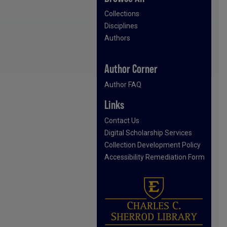
Collections
Disciplines
Authors
Author Corner
Author FAQ
Links
Contact Us
Digital Scholarship Services
Collection Development Policy
Accessibility Remediation Form