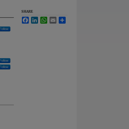
SHARE
Facebook
LinkedIn
WhatsApp
Email
Share
Follow
Follow
Follow