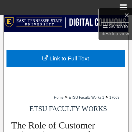
Menu
Home
×
Search
Switch to
desktop
view
Browse Collections
My Account
Link to Full Text
About
Digital Commons Network™
>
>
Home
ETSU Faculty Works 1
17063
ETSU FACULTY WORKS
The Role of Customer