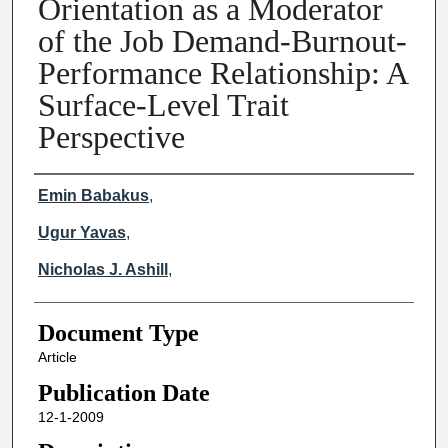
Orientation as a Moderator
of the Job Demand-Burnout-
Performance Relationship: A
Surface-Level Trait
Perspective
Creator(s)
Emin Babakus
,
University of Memphis
Ugur Yavas
,
East Tennessee State University
Nicholas J. Ashill
,
American University of Sharjah
Document Type
Article
Publication Date
12-1-2009