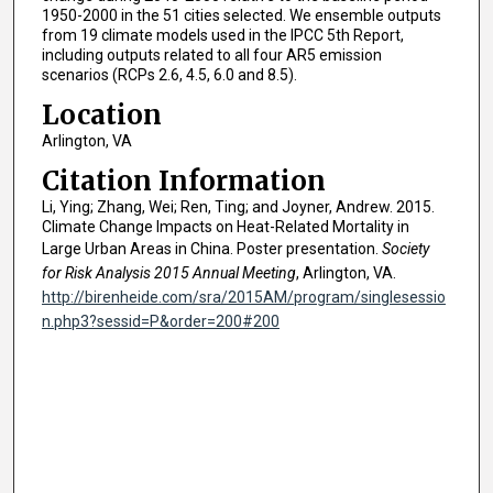
1950-2000 in the 51 cities selected. We ensemble outputs
from 19 climate models used in the IPCC 5th Report,
including outputs related to all four AR5 emission
scenarios (RCPs 2.6, 4.5, 6.0 and 8.5).
Location
Arlington, VA
Citation Information
Li, Ying; Zhang, Wei; Ren, Ting; and Joyner, Andrew. 2015.
Climate Change Impacts on Heat-Related Mortality in
Large Urban Areas in China. Poster presentation.
Society
for Risk Analysis 2015 Annual Meeting
, Arlington, VA.
http://birenheide.com/sra/2015AM/program/singlesessio
n.php3?sessid=P&order=200#200