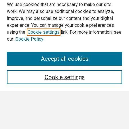
We use cookies that are necessary to make our site
work. We may also use additional cookies to analyze,
improve, and personalize our content and your digital
experience. You can manage your cookie preferences
using the
Cookie settings
link. For more information, see
our
Cookie Policy
Search
Accept all cookies
Enter search terms:
Cookie settings
Select context to search:
Advanced Search
Notify me via email or
RSS