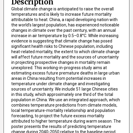
Description
Global climate change is anticipated to raise the overall
temperatures and is likely to increase future mortality
attributable to heat. China, a rapid developing nation with
the world’s largest population, has experienced noticeable
changes in climate over the past century, with an annual
increase in air temperature by 0.5–0.8°C. While increasing
evidence is suggesting that climate change has posed
significant health risks to Chinese population, including
heat-related mortality, the extent to which climate change
will affect future mortality and the sources of uncertainty
in projecting prospective changes in mortality remain
unexplored. This working-in-progress study aims at
estimating excess future premature deaths in large urban
areas in China resulting from potential increases in
temperature under climate change and investigating
sources of uncertainty. We include 51 large Chinese cities
in this study, which approximately one third of the total
population in China. We use an integrated approach, which
combines temperature predictions from climate models,
local temperature-mortality relationship and population
forecasting, to project the future excess mortality
attributed to higher temperature during warm season. The
poster presents the results of predicting temperature
change during 2040-2050 relative to the baseline period