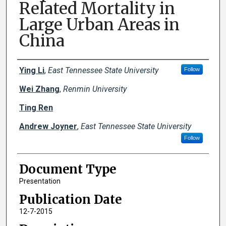
Related Mortality in
Large Urban Areas in
China
Creator(s)
Ying Li
,
East Tennessee State University
Follow
Wei Zhang
,
Renmin University
Ting Ren
Andrew Joyner
,
East Tennessee State University
Follow
Document Type
Presentation
Publication Date
12-7-2015