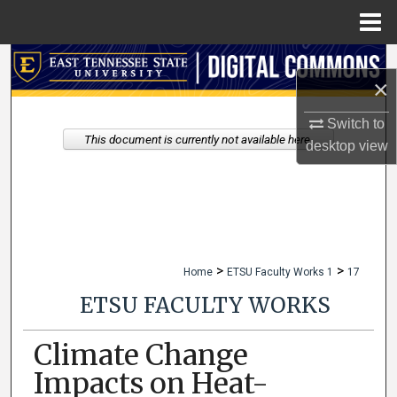
Menu
Home
Search
×
Browse Collections
Switch to
This document is currently not available here.
desktop
view
My Account
About
Digital Commons Network™
>
>
Home
ETSU Faculty Works 1
17
ETSU FACULTY WORKS
Climate Change
Impacts on Heat-