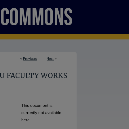
<
Previous
Next
>
U FACULTY WORKS
r
This document is
currently not available
here.