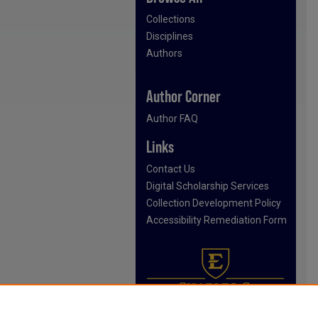
Collections
Disciplines
Authors
Author Corner
Author FAQ
Links
Contact Us
Digital Scholarship Services
Collection Development Policy
Accessibility Remediation Form