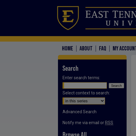
HOME
ABOUT
FAQ
MY ACCOUN
Search
Enter search terms:
Select context to search:
Advanced Search
Notify me via email or
RSS
Browse All