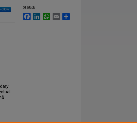
SHARE
Follow
Facebook
LinkedIn
WhatsApp
Email
Share
ndary
ectual
y &