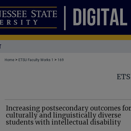
T
>
>
Home
ETSU Faculty Works 1
169
ETS
Increasing postsecondary outcomes fo
culturally and linguistically diverse
students with intellectual disability