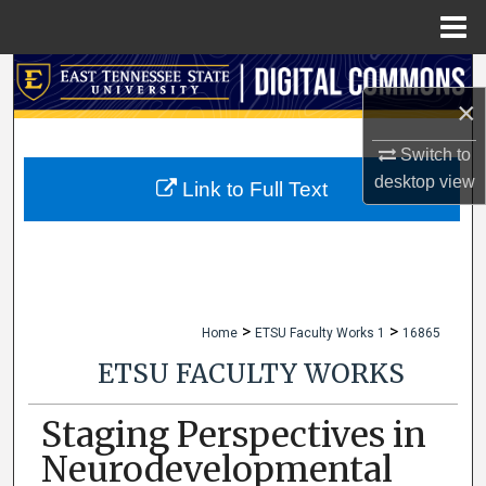
Menu
Home
Search
×
Browse Collections
Switch to
desktop
view
My Account
Link to Full Text
About
Digital Commons Network™
>
>
Home
ETSU Faculty Works 1
16865
ETSU FACULTY WORKS
Staging Perspectives in
Neurodevelopmental