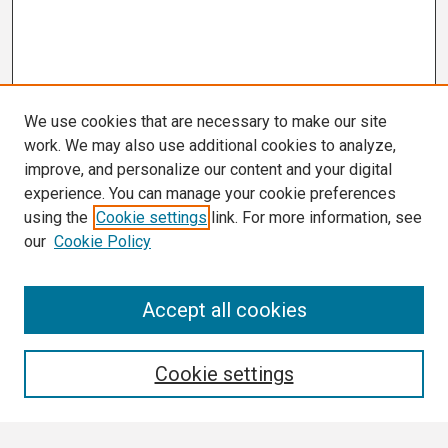
We use cookies that are necessary to make our site
work. We may also use additional cookies to analyze,
improve, and personalize our content and your digital
experience. You can manage your cookie preferences
using the
Cookie settings
link. For more information, see
our
Cookie Policy
Search
Accept all cookies
Enter search terms:
Cookie settings