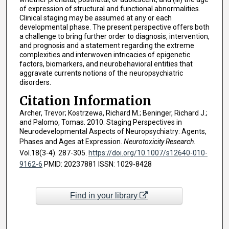
of expression of structural and functional abnormalities.
Clinical staging may be assumed at any or each
developmental phase. The present perspective offers both
a challenge to bring further order to diagnosis, intervention,
and prognosis and a statement regarding the extreme
complexities and interwoven intricacies of epigenetic
factors, biomarkers, and neurobehavioral entities that
aggravate currents notions of the neuropsychiatric
disorders.
Citation Information
Archer, Trevor; Kostrzewa, Richard M.; Beninger, Richard J.;
and Palomo, Tomas. 2010. Staging Perspectives in
Neurodevelopmental Aspects of Neuropsychiatry: Agents,
Phases and Ages at Expression.
Neurotoxicity Research
.
Vol.18(3-4). 287-305.
https://doi.org/10.1007/s12640-010-
9162-6
PMID: 20237881 ISSN: 1029-8428
Find in your library