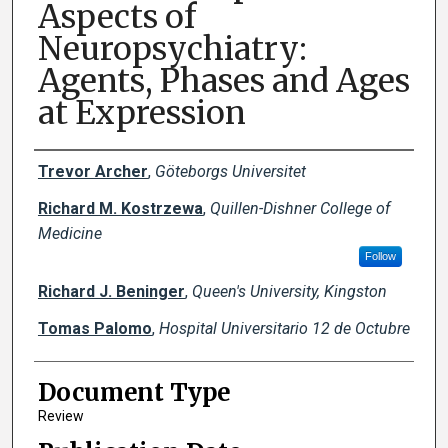
Aspects of
Neuropsychiatry:
Agents, Phases and Ages
at Expression
Creator(s)
Trevor Archer
,
Göteborgs Universitet
Richard M. Kostrzewa
,
Quillen-Dishner College of
Medicine
Follow
Richard J. Beninger
,
Queen's University, Kingston
Tomas Palomo
,
Hospital Universitario 12 de Octubre
Document Type
Review