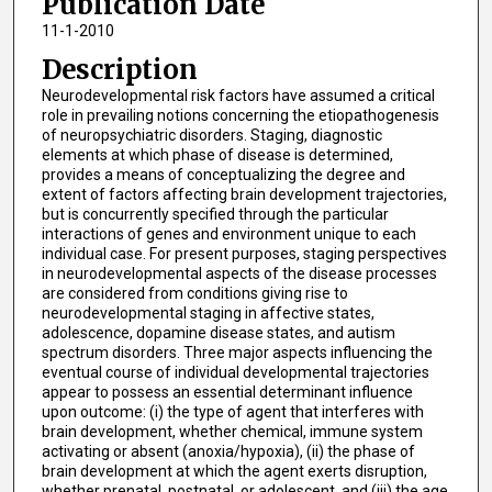
Publication Date
11-1-2010
Description
Neurodevelopmental risk factors have assumed a critical
role in prevailing notions concerning the etiopathogenesis
of neuropsychiatric disorders. Staging, diagnostic
elements at which phase of disease is determined,
provides a means of conceptualizing the degree and
extent of factors affecting brain development trajectories,
but is concurrently specified through the particular
interactions of genes and environment unique to each
individual case. For present purposes, staging perspectives
in neurodevelopmental aspects of the disease processes
are considered from conditions giving rise to
neurodevelopmental staging in affective states,
adolescence, dopamine disease states, and autism
spectrum disorders. Three major aspects influencing the
eventual course of individual developmental trajectories
appear to possess an essential determinant influence
upon outcome: (i) the type of agent that interferes with
brain development, whether chemical, immune system
activating or absent (anoxia/hypoxia), (ii) the phase of
brain development at which the agent exerts disruption,
whether prenatal, postnatal, or adolescent, and (iii) the age