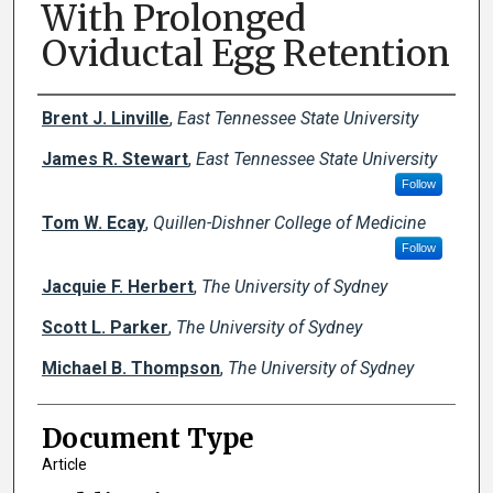
With Prolonged
Oviductal Egg Retention
Creator(s)
Brent J. Linville
,
East Tennessee State University
James R. Stewart
,
East Tennessee State University
Follow
Tom W. Ecay
,
Quillen-Dishner College of Medicine
Follow
Jacquie F. Herbert
,
The University of Sydney
Scott L. Parker
,
The University of Sydney
Michael B. Thompson
,
The University of Sydney
Document Type
Article