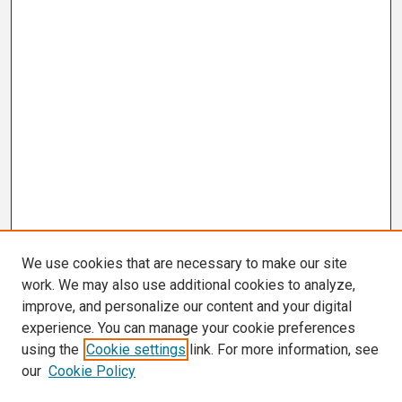
We use cookies that are necessary to make our site
work. We may also use additional cookies to analyze,
improve, and personalize our content and your digital
experience. You can manage your cookie preferences
using the
Cookie settings
link. For more information, see
our
Cookie Policy