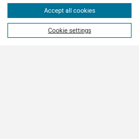
Search
Accept all cookies
Enter search terms:
Cookie settings
Select context to search:
Advanced Search
Notify me via email or
RSS
Browse All
Collections
Disciplines
Authors
Author Corner