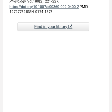
Physiology
. Vol.180(2). 221-227.
https://doi.org/10.1007/s00360-009-0400-2
PMID:
19727762 ISSN: 0174-1578
Find in your library