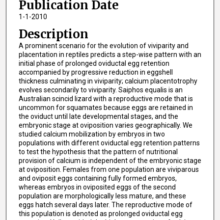
Publication Date
1-1-2010
Description
A prominent scenario for the evolution of viviparity and
placentation in reptiles predicts a step-wise pattern with an
initial phase of prolonged oviductal egg retention
accompanied by progressive reduction in eggshell
thickness culminating in viviparity; calcium placentotrophy
evolves secondarily to viviparity. Saiphos equalis is an
Australian scincid lizard with a reproductive mode that is
uncommon for squamates because eggs are retained in
the oviduct until late developmental stages, and the
embryonic stage at oviposition varies geographically. We
studied calcium mobilization by embryos in two
populations with different oviductal egg retention patterns
to test the hypothesis that the pattern of nutritional
provision of calcium is independent of the embryonic stage
at oviposition. Females from one population are viviparous
and oviposit eggs containing fully formed embryos,
whereas embryos in oviposited eggs of the second
population are morphologically less mature, and these
eggs hatch several days later. The reproductive mode of
this population is denoted as prolonged oviductal egg