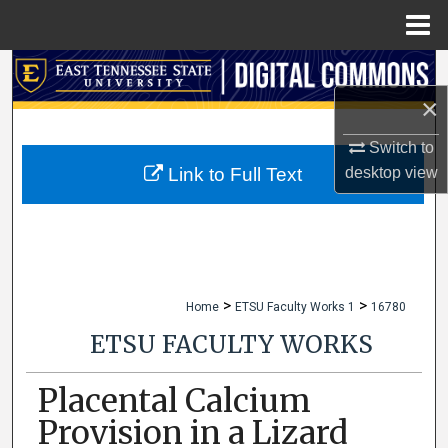
Menu
Home
Search
×
Browse Collections
Switch to
My Account
desktop
view
Link to Full Text
About
Digital Commons Network™
>
>
Home
ETSU Faculty Works 1
16780
ETSU FACULTY WORKS
Placental Calcium
Provision in a Lizard