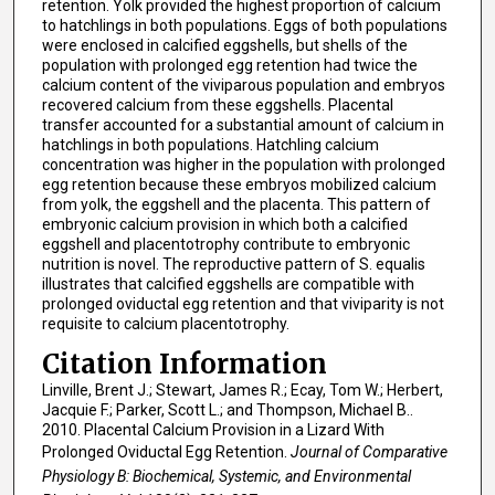
retention. Yolk provided the highest proportion of calcium
to hatchlings in both populations. Eggs of both populations
were enclosed in calcified eggshells, but shells of the
population with prolonged egg retention had twice the
calcium content of the viviparous population and embryos
recovered calcium from these eggshells. Placental
transfer accounted for a substantial amount of calcium in
hatchlings in both populations. Hatchling calcium
concentration was higher in the population with prolonged
egg retention because these embryos mobilized calcium
from yolk, the eggshell and the placenta. This pattern of
embryonic calcium provision in which both a calcified
eggshell and placentotrophy contribute to embryonic
nutrition is novel. The reproductive pattern of S. equalis
illustrates that calcified eggshells are compatible with
prolonged oviductal egg retention and that viviparity is not
requisite to calcium placentotrophy.
Citation Information
Linville, Brent J.; Stewart, James R.; Ecay, Tom W.; Herbert,
Jacquie F.; Parker, Scott L.; and Thompson, Michael B..
2010. Placental Calcium Provision in a Lizard With
Prolonged Oviductal Egg Retention.
Journal of Comparative
Physiology B: Biochemical, Systemic, and Environmental