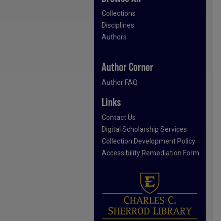
Collections
Disciplines
Authors
Author Corner
Author FAQ
Links
Contact Us
Digital Scholarship Services
Collection Development Policy
Accessibility Remediation Form