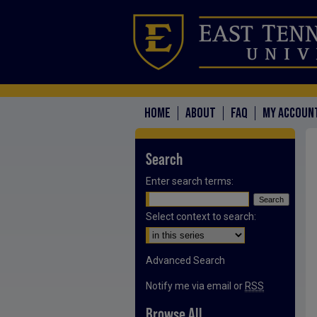
HOME
ABOUT
FAQ
MY ACCOUN
Search
Enter search terms:
Select context to search:
Advanced Search
Notify me via email or
RSS
Browse All