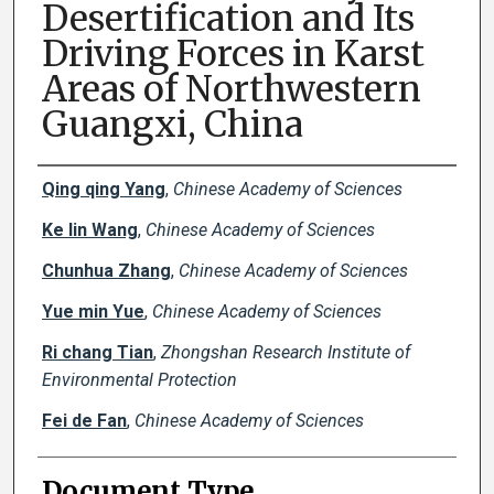
Desertification and Its
Driving Forces in Karst
Areas of Northwestern
Guangxi, China
Creator(s)
Qing qing Yang
,
Chinese Academy of Sciences
Ke lin Wang
,
Chinese Academy of Sciences
Chunhua Zhang
,
Chinese Academy of Sciences
Yue min Yue
,
Chinese Academy of Sciences
Ri chang Tian
,
Zhongshan Research Institute of
Environmental Protection
Fei de Fan
,
Chinese Academy of Sciences
Document Type