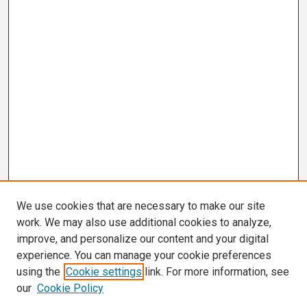
We use cookies that are necessary to make our site
work. We may also use additional cookies to analyze,
improve, and personalize our content and your digital
experience. You can manage your cookie preferences
using the
Cookie settings
link. For more information, see
our
Cookie Policy