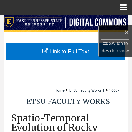
Menu
Home
Search
×
Browse Collections
Switch to
My Account
desktop
view
Link to Full Text
About
Digital Commons Network™
>
>
Home
ETSU Faculty Works 1
16607
ETSU FACULTY WORKS
Spatio-Temporal
Evolution of Rocky