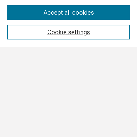
Search
Accept all cookies
Enter search terms:
Cookie settings
Select context to search:
Advanced Search
Notify me via email or
RSS
Browse All
Collections
Disciplines
Authors
Author Corner