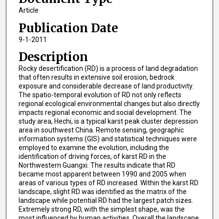
Article
Publication Date
9-1-2011
Description
Rocky desertification (RD) is a process of land degradation
that often results in extensive soil erosion, bedrock
exposure and considerable decrease of land productivity.
The spatio-temporal evolution of RD not only reflects
regional ecological environmental changes but also directly
impacts regional economic and social development. The
study area, Hechi, is a typical karst peak cluster depression
area in southwest China. Remote sensing, geographic
information systems (GIS) and statistical techniques were
employed to examine the evolution, including the
identification of driving forces, of karst RD in the
Northwestern Guangxi. The results indicate that RD
became most apparent between 1990 and 2005 when
areas of various types of RD increased. Within the karst RD
landscape, slight RD was identified as the matrix of the
landscape while potential RD had the largest patch sizes.
Extremely strong RD, with the simplest shape, was the
most influenced by human activities. Overall the landscape