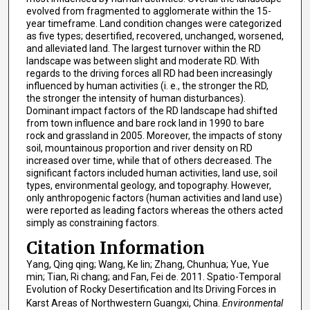
evolved from fragmented to agglomerate within the 15-
year timeframe. Land condition changes were categorized
as five types; desertified, recovered, unchanged, worsened,
and alleviated land. The largest turnover within the RD
landscape was between slight and moderate RD. With
regards to the driving forces all RD had been increasingly
influenced by human activities (i. e., the stronger the RD,
the stronger the intensity of human disturbances).
Dominant impact factors of the RD landscape had shifted
from town influence and bare rock land in 1990 to bare
rock and grassland in 2005. Moreover, the impacts of stony
soil, mountainous proportion and river density on RD
increased over time, while that of others decreased. The
significant factors included human activities, land use, soil
types, environmental geology, and topography. However,
only anthropogenic factors (human activities and land use)
were reported as leading factors whereas the others acted
simply as constraining factors.
Citation Information
Yang, Qing qing; Wang, Ke lin; Zhang, Chunhua; Yue, Yue
min; Tian, Ri chang; and Fan, Fei de. 2011. Spatio-Temporal
Evolution of Rocky Desertification and Its Driving Forces in
Karst Areas of Northwestern Guangxi, China.
Environmental