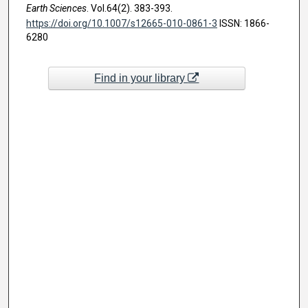
Earth Sciences
. Vol.64(2). 383-393.
https://doi.org/10.1007/s12665-010-0861-3
ISSN: 1866-
6280
Find in your library