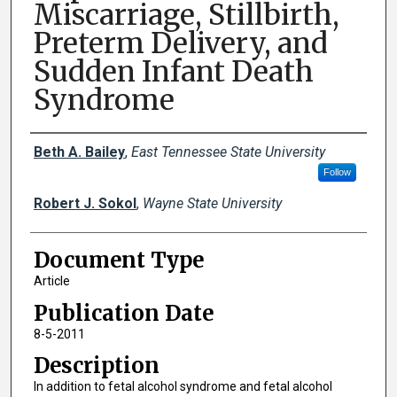
Miscarriage, Stillbirth,
Preterm Delivery, and
Sudden Infant Death
Syndrome
Creator(s)
Beth A. Bailey
,
East Tennessee State University
Follow
Robert J. Sokol
,
Wayne State University
Document Type
Article
Publication Date
8-5-2011
Description
In addition to fetal alcohol syndrome and fetal alcohol