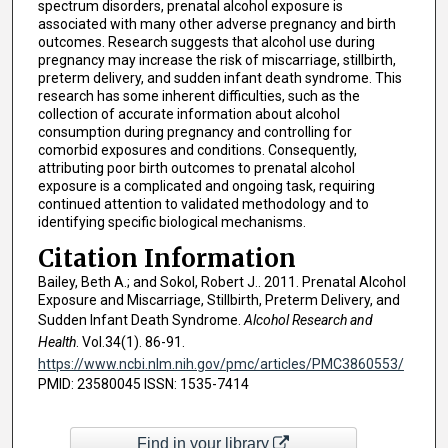
spectrum disorders, prenatal alcohol exposure is
associated with many other adverse pregnancy and birth
outcomes. Research suggests that alcohol use during
pregnancy may increase the risk of miscarriage, stillbirth,
preterm delivery, and sudden infant death syndrome. This
research has some inherent difficulties, such as the
collection of accurate information about alcohol
consumption during pregnancy and controlling for
comorbid exposures and conditions. Consequently,
attributing poor birth outcomes to prenatal alcohol
exposure is a complicated and ongoing task, requiring
continued attention to validated methodology and to
identifying specific biological mechanisms.
Citation Information
Bailey, Beth A.; and Sokol, Robert J.. 2011. Prenatal Alcohol
Exposure and Miscarriage, Stillbirth, Preterm Delivery, and
Sudden Infant Death Syndrome.
Alcohol Research and
Health
. Vol.34(1). 86-91.
https://www.ncbi.nlm.nih.gov/pmc/articles/PMC3860553/
PMID: 23580045 ISSN: 1535-7414
Find in your library