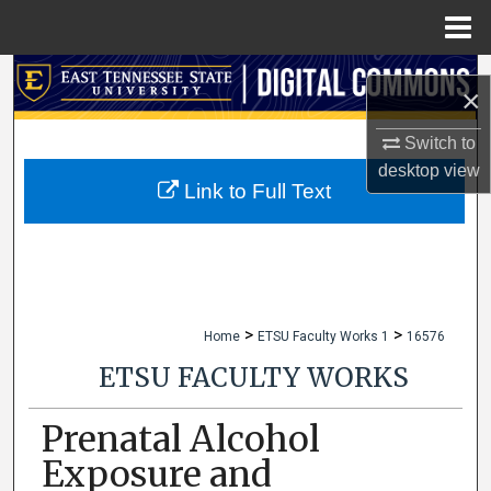
Menu
Home
Search
×
Browse Collections
Switch to
desktop
view
My Account
Link to Full Text
About
Digital Commons Network™
>
>
Home
ETSU Faculty Works 1
16576
ETSU FACULTY WORKS
Prenatal Alcohol
Exposure and