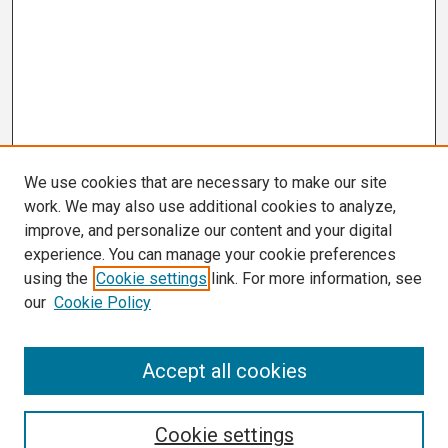
We use cookies that are necessary to make our site
work. We may also use additional cookies to analyze,
improve, and personalize our content and your digital
experience. You can manage your cookie preferences
using the
Cookie settings
link. For more information, see
our
Cookie Policy
Search
Accept all cookies
Enter search terms:
Cookie settings