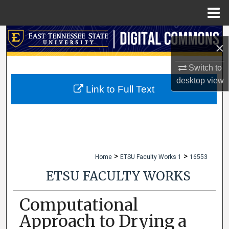
Menu
Home
Search
×
Browse Collections
Switch to
desktop
view
My Account
Link to Full Text
About
Digital Commons Network™
>
>
Home
ETSU Faculty Works 1
16553
ETSU FACULTY WORKS
Computational
Approach to Drying a