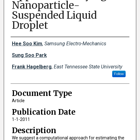
Nanoparticle-
Suspended Liquid
Droplet
Creator(s)
Hee Soo Kim
,
Samsung Electro-Mechanics
Sung Soo Park
Frank Hagelberg
,
East Tennessee State University
Follow
Document Type
Article
Publication Date
1-1-2011
Description
We suggest a computational approach for estimating the