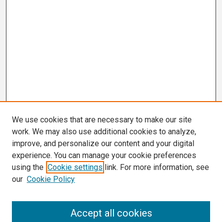
We use cookies that are necessary to make our site
work. We may also use additional cookies to analyze,
improve, and personalize our content and your digital
experience. You can manage your cookie preferences
using the
Cookie settings
link. For more information, see
our
Cookie Policy
Search
Accept all cookies