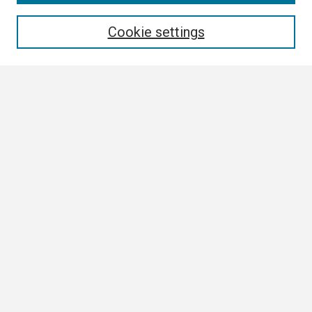
Enter search terms:
Cookie settings
Select context to search:
Advanced Search
Notify me via email or
RSS
Browse All
Collections
Disciplines
Authors
Author Corner
Author FAQ