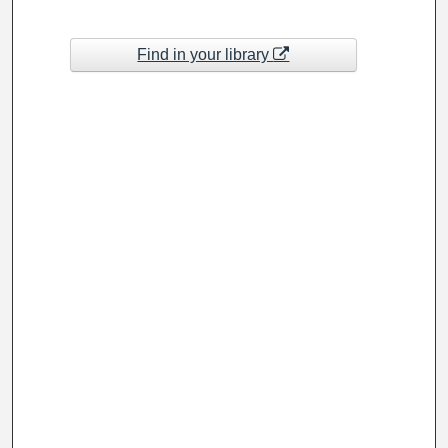
Find in your library