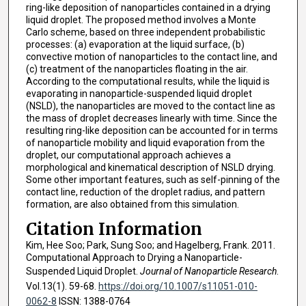
ring-like deposition of nanoparticles contained in a drying
liquid droplet. The proposed method involves a Monte
Carlo scheme, based on three independent probabilistic
processes: (a) evaporation at the liquid surface, (b)
convective motion of nanoparticles to the contact line, and
(c) treatment of the nanoparticles floating in the air.
According to the computational results, while the liquid is
evaporating in nanoparticle-suspended liquid droplet
(NSLD), the nanoparticles are moved to the contact line as
the mass of droplet decreases linearly with time. Since the
resulting ring-like deposition can be accounted for in terms
of nanoparticle mobility and liquid evaporation from the
droplet, our computational approach achieves a
morphological and kinematical description of NSLD drying.
Some other important features, such as self-pinning of the
contact line, reduction of the droplet radius, and pattern
formation, are also obtained from this simulation.
Citation Information
Kim, Hee Soo; Park, Sung Soo; and Hagelberg, Frank. 2011.
Computational Approach to Drying a Nanoparticle-
Suspended Liquid Droplet.
Journal of Nanoparticle Research
.
Vol.13(1). 59-68.
https://doi.org/10.1007/s11051-010-
0062-8
ISSN: 1388-0764