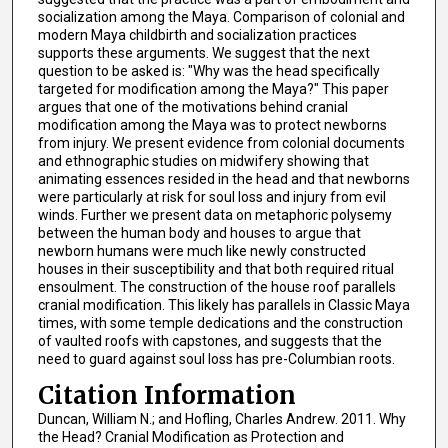
socialization among the Maya. Comparison of colonial and
modern Maya childbirth and socialization practices
supports these arguments. We suggest that the next
question to be asked is: "Why was the head specifically
targeted for modification among the Maya?" This paper
argues that one of the motivations behind cranial
modification among the Maya was to protect newborns
from injury. We present evidence from colonial documents
and ethnographic studies on midwifery showing that
animating essences resided in the head and that newborns
were particularly at risk for soul loss and injury from evil
winds. Further we present data on metaphoric polysemy
between the human body and houses to argue that
newborn humans were much like newly constructed
houses in their susceptibility and that both required ritual
ensoulment. The construction of the house roof parallels
cranial modification. This likely has parallels in Classic Maya
times, with some temple dedications and the construction
of vaulted roofs with capstones, and suggests that the
need to guard against soul loss has pre-Columbian roots.
Citation Information
Duncan, William N.; and Hofling, Charles Andrew. 2011. Why
the Head? Cranial Modification as Protection and