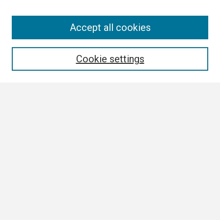
Search
Accept all cookies
Enter search terms:
Cookie settings
Select context to search:
Advanced Search
Notify me via email or
RSS
Browse All
Collections
Disciplines
Authors