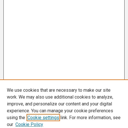
We use cookies that are necessary to make our site
work. We may also use additional cookies to analyze,
improve, and personalize our content and your digital
experience. You can manage your cookie preferences
using the
Cookie settings
link. For more information, see
our
Cookie Policy