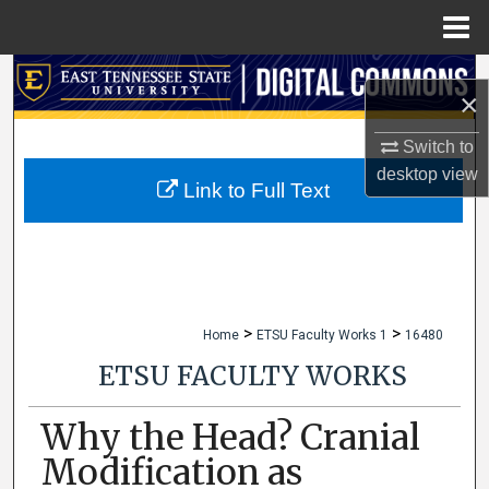
Menu
Home
Search
×
Browse Collections
Switch to
desktop
view
My Account
Link to Full Text
About
Digital Commons Network™
>
>
Home
ETSU Faculty Works 1
16480
ETSU FACULTY WORKS
Why the Head? Cranial
Modification as