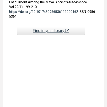
Ensoulment Among the Maya.
Ancient Mesoamerica
.
Vol.22(1). 199-210.
https://doi.org/10.1017/S0956536111000162
ISSN: 0956-
5361
Find in your library