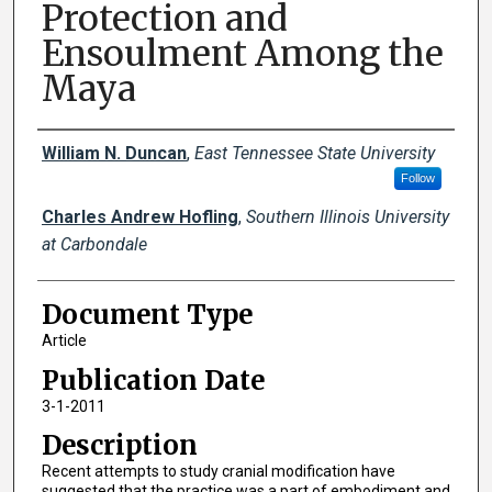
Protection and
Ensoulment Among the
Maya
Creator(s)
William N. Duncan
,
East Tennessee State University
Follow
Charles Andrew Hofling
,
Southern Illinois University
at Carbondale
Document Type
Article
Publication Date
3-1-2011
Description
Recent attempts to study cranial modification have
suggested that the practice was a part of embodiment and