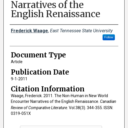
Narratives of the
English Renaissance
Creator(s)
Frederick Waage
,
East Tennessee State University
Follow
Document Type
Article
Publication Date
9-1-2011
Citation Information
Waage, Frederick. 2011. The Non-Human in New World
Encounter Narratives of the English Renaissance.
Canadian
Review of Comparative Literature
. Vol.38(3). 344-355. ISSN:
0319-051X