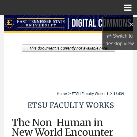
Menu
Home
×
Search
Switch to
Browse Collections
desktop
view
This document is currently not available here.
My Account
About
Digital Commons Network™
>
>
Home
ETSU Faculty Works 1
16439
ETSU FACULTY WORKS
The Non-Human in
New World Encounter