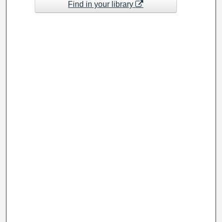
Find in your library