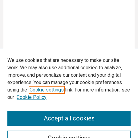
We use cookies that are necessary to make our site
work. We may also use additional cookies to analyze,
improve, and personalize our content and your digital
experience. You can manage your cookie preferences
using the
Cookie settings
link. For more information, see
our
Cookie Policy
Search
Accept all cookies
Enter search terms: