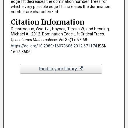
edge lift decreases the domination number. Trees for
which every possible edge lift increases the domination
number are characterized.
Citation Information
Desormeaux, Wyatt J.; Haynes, Teresa W.; and Henning,
Michael A.. 2012. Domination Edge Lift Critical Trees.
Quaestiones Mathematicae
. Vol.35(1). 57-68.
https://doi.org/10.2989/16073606.2012.671174
ISSN:
1607-3606
Find in your library