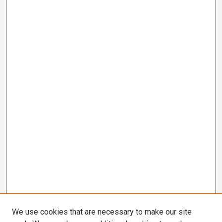
We use cookies that are necessary to make our site