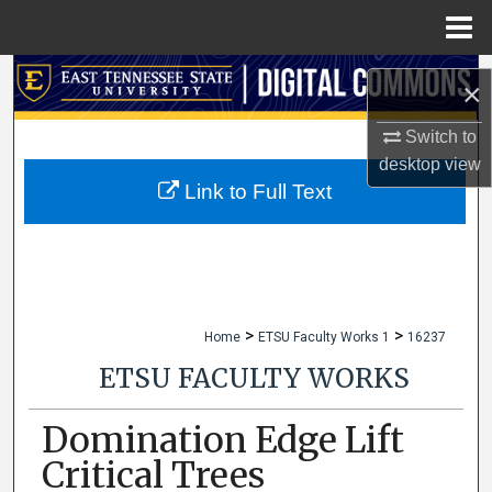
Menu
Home
Search
×
Browse Collections
Switch to
desktop
view
My Account
Link to Full Text
About
Digital Commons Network™
>
>
Home
ETSU Faculty Works 1
16237
ETSU FACULTY WORKS
Domination Edge Lift
Critical Trees