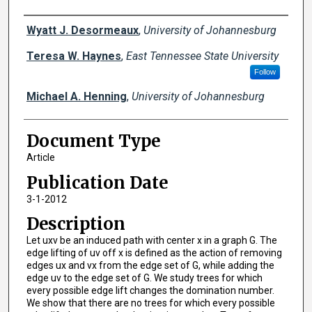
Creator(s)
Wyatt J. Desormeaux
,
University of Johannesburg
Teresa W. Haynes
,
East Tennessee State University
Follow
Michael A. Henning
,
University of Johannesburg
Document Type
Article
Publication Date
3-1-2012
Description
Let uxv be an induced path with center x in a graph G. The
edge lifting of uv off x is defined as the action of removing
edges ux and vx from the edge set of G, while adding the
edge uv to the edge set of G. We study trees for which
every possible edge lift changes the domination number.
We show that there are no trees for which every possible