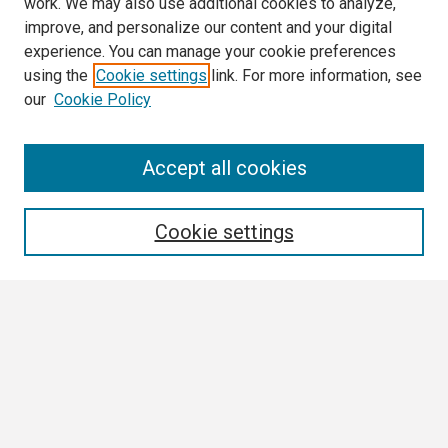
work. We may also use additional cookies to analyze,
improve, and personalize our content and your digital
experience. You can manage your cookie preferences
using the
Cookie settings
link. For more information, see
our
Cookie Policy
Search
Accept all cookies
Enter search terms:
Cookie settings
Select context to search:
Advanced Search
Notify me via email or
RSS
Browse All