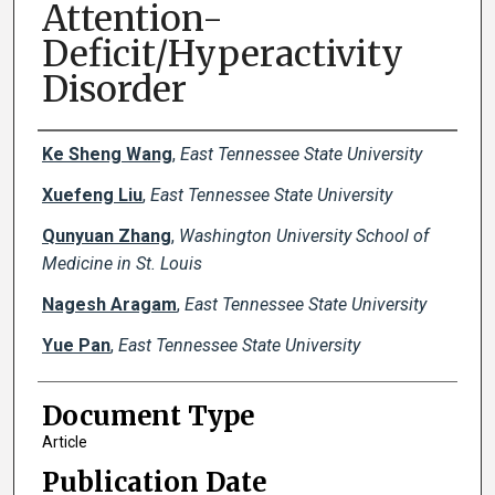
Attention-
Deficit/Hyperactivity
Disorder
Creator(s)
Ke Sheng Wang
,
East Tennessee State University
Xuefeng Liu
,
East Tennessee State University
Qunyuan Zhang
,
Washington University School of
Medicine in St. Louis
Nagesh Aragam
,
East Tennessee State University
Yue Pan
,
East Tennessee State University
Document Type
Article
Publication Date