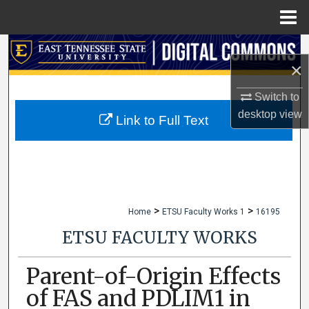
Menu
Home
Search
×
Browse Collections
Switch to
desktop
view
My Account
Link to Full Text
About
Digital Commons Network™
>
>
Home
ETSU Faculty Works 1
16195
ETSU FACULTY WORKS
Parent-of-Origin Effects
of FAS and PDLIM1 in