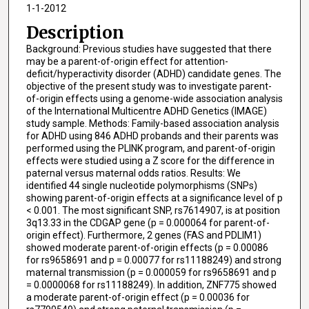
1-1-2012
Description
Background: Previous studies have suggested that there
may be a parent-of-origin effect for attention-
deficit/hyperactivity disorder (ADHD) candidate genes. The
objective of the present study was to investigate parent-
of-origin effects using a genome-wide association analysis
of the International Multicentre ADHD Genetics (IMAGE)
study sample. Methods: Family-based association analysis
for ADHD using 846 ADHD probands and their parents was
performed using the PLINK program, and parent-of-origin
effects were studied using a Z score for the difference in
paternal versus maternal odds ratios. Results: We
identified 44 single nucleotide polymorphisms (SNPs)
showing parent-of-origin effects at a significance level of p
< 0.001. The most significant SNP, rs7614907, is at position
3q13.33 in the CDGAP gene (p = 0.000064 for parent-of-
origin effect). Furthermore, 2 genes (FAS and PDLIM1)
showed moderate parent-of-origin effects (p = 0.00086
for rs9658691 and p = 0.00077 for rs11188249) and strong
maternal transmission (p = 0.000059 for rs9658691 and p
= 0.0000068 for rs11188249). In addition, ZNF775 showed
a moderate parent-of-origin effect (p = 0.00036 for