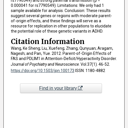
rs7790549) and strong paternal transmission (p =
0.000041 for rs7790549). Limitations: We only had 1
sample available for analysis. Conclusion: These results
suggest several genes or regions with moderate parent-
of-origin effects, and these findings will serve as a
resource for replication in other populations to elucidate
the potential role of these genetic variants in ADHD.
Citation Information
Wang, Ke Sheng; Liu, Xuefeng; Zhang, Qunyuan; Aragam,
Nagesh; and Pan, Yue. 2012. Parent-of-Origin Effects of
FAS and PDLIM1 in Attention-Deficit/Hyperactivity Disorder.
Journal of Psychiatry and Neuroscience
. Vol.37(1). 46-52.
https://doi.org/10.1503/jpn.100173
ISSN: 1180-4882
Find in your library