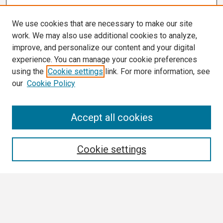
We use cookies that are necessary to make our site
work. We may also use additional cookies to analyze,
improve, and personalize our content and your digital
experience. You can manage your cookie preferences
using the
Cookie settings
link. For more information, see
our
Cookie Policy
Search
Accept all cookies
Enter search terms:
Cookie settings
Select context to search:
Advanced Search