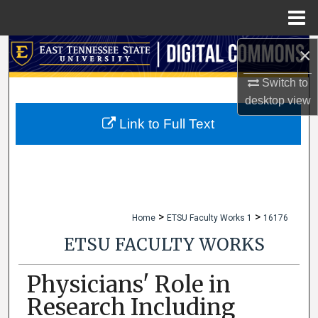
Menu
Home
×
Search
Switch to
Browse Collections
desktop
view
My Account
Link to Full Text
About
Digital Commons Network™
>
>
Home
ETSU Faculty Works 1
16176
ETSU FACULTY WORKS
Physicians' Role in
Research Including