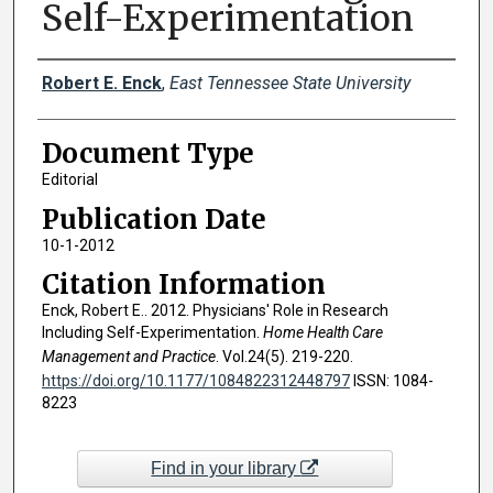
Self-Experimentation
Creator(s)
Robert E. Enck
,
East Tennessee State University
Document Type
Editorial
Publication Date
10-1-2012
Citation Information
Enck, Robert E.. 2012. Physicians' Role in Research
Including Self-Experimentation.
Home Health Care
Management and Practice
. Vol.24(5). 219-220.
https://doi.org/10.1177/1084822312448797
ISSN: 1084-
8223
Find in your library