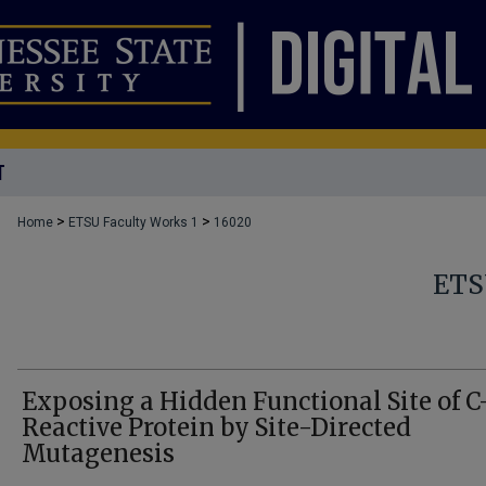
T
>
>
Home
ETSU Faculty Works 1
16020
ETS
Exposing a Hidden Functional Site of C
Reactive Protein by Site-Directed
Mutagenesis