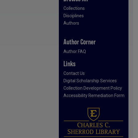
Collections
Disciplines
Authors
Author Corner
Author FAQ
Links
Contact Us
Digital Scholarship Services
Collection Development Policy
Accessibility Remediation Form