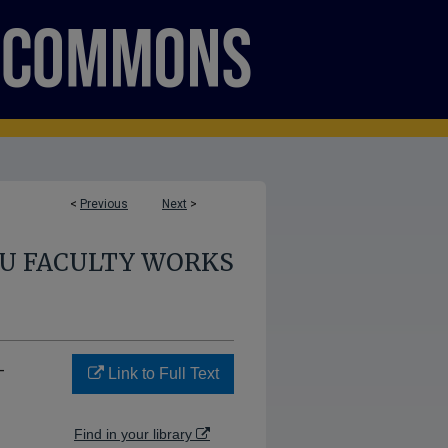
<
Previous
Next
>
U FACULTY WORKS
-
Link to Full Text
Find in your library