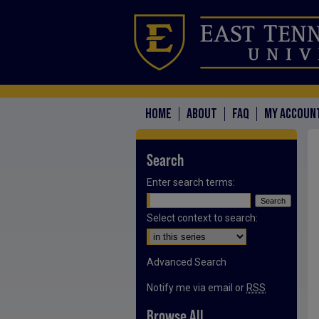
HOME
ABOUT
FAQ
MY ACCOUN
Search
Enter search terms:
Select context to search:
Advanced Search
Notify me via email or
RSS
Browse All