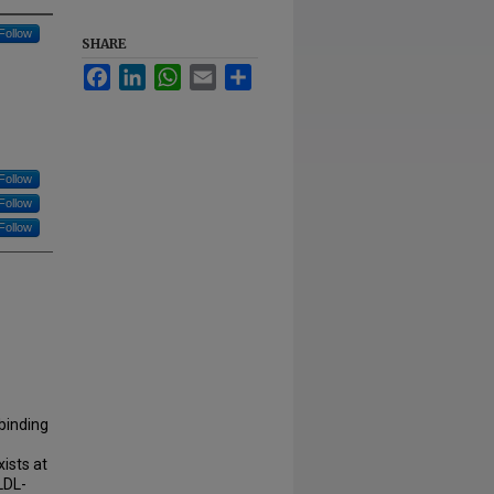
Follow
SHARE
Facebook
LinkedIn
WhatsApp
Email
Share
Follow
Follow
Follow
binding
ists at
LDL-