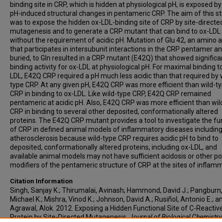
binding site in CRP, which is hidden at physiological pH, is exposed by
pH-induced structural changes in pentameric CRP. The aim of this s
was to expose the hidden ox-LDL-binding site of CRP by site-directe
mutagenesis and to generate a CRP mutant that can bind to ox-LDL
without the requirement of acidic pH. Mutation of Glu 42, an amino a
that participates in intersubunit interactions in the CRP pentamer an
buried, to Gln resulted in a CRP mutant (E42Q) that showed significa
binding activity for ox-LDL at physiological pH. For maximal binding t
LDL, E42Q CRP required a pH much less acidic than that required by 
type CRP. At any given pH, E42Q CRP was more efficient than wild-t
CRP in binding to ox-LDL. Like wild-type CRP, E42Q CRP remained
pentameric at acidic pH. Also, E42Q CRP was more efficient than wil
CRP in binding to several other deposited, conformationally altered
proteins. The E42Q CRP mutant provides a tool to investigate the fu
of CRP in defined animal models of inflammatory diseases includin
atherosclerosis because wild-type CRP requires acidic pH to bind to
deposited, conformationally altered proteins, including ox-LDL, and
available animal models may not have sufficient acidosis or other po
modifiers of the pentameric structure of CRP at the sites of inflam
Citation Information
Singh, Sanjay K.; Thirumalai, Avinash; Hammond, David J.; Pangburn
Michael K.; Mishra, Vinod K.; Johnson, David A.; Rusiñol, Antonio E.; a
Agrawal, Alok. 2012. Exposing a Hidden Functional Site of C-Reactiv
Protein by Site-Directed Mutagenesis.
Journal of Biological Chemistry