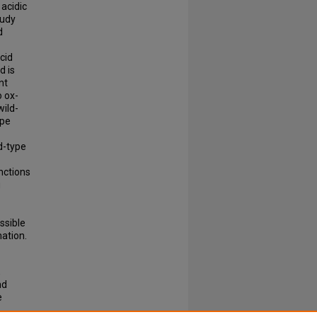
 acidic
tudy
d
cid
d is
nt
o ox-
wild-
ype
d-type
nctions
g
ssible
mation.
,
nd
e
.