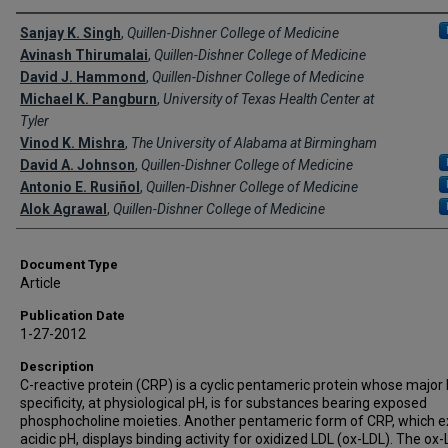
Creator(s)
Sanjay K. Singh
,
Quillen-Dishner College of Medicine
Avinash Thirumalai
,
Quillen-Dishner College of Medicine
David J. Hammond
,
Quillen-Dishner College of Medicine
Michael K. Pangburn
,
University of Texas Health Center at
Tyler
Vinod K. Mishra
,
The University of Alabama at Birmingham
David A. Johnson
,
Quillen-Dishner College of Medicine
Antonio E. Rusiñol
,
Quillen-Dishner College of Medicine
Alok Agrawal
,
Quillen-Dishner College of Medicine
Document Type
Article
Publication Date
1-27-2012
Description
C-reactive protein (CRP) is a cyclic pentameric protein whose major 
specificity, at physiological pH, is for substances bearing exposed
phosphocholine moieties. Another pentameric form of CRP, which ex
acidic pH, displays binding activity for oxidized LDL (ox-LDL). The ox-