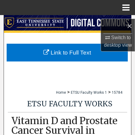
Menu
Home
Search
×
Browse Collections
Switch to
desktop
view
My Account
Link to Full Text
About
Digital Commons Network™
>
>
Home
ETSU Faculty Works 1
15784
ETSU FACULTY WORKS
Vitamin D and Prostate
Cancer Survival in