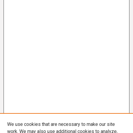
We use cookies that are necessary to make our site
work. We may also use additional cookies to analyze,