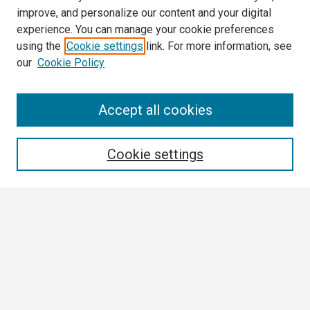
improve, and personalize our content and your digital
experience. You can manage your cookie preferences
using the
Cookie settings
link. For more information, see
our
Cookie Policy
Search
Accept all cookies
Enter search terms:
Cookie settings
Select context to search:
Advanced Search
Notify me via email or
RSS
Browse All