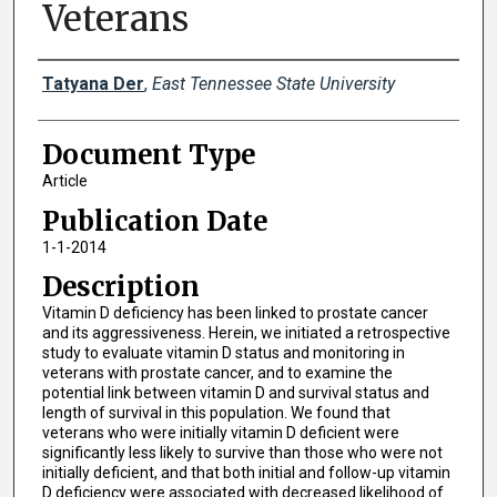
Veterans
Creator(s)
Tatyana Der
,
East Tennessee State University
Document Type
Article
Publication Date
1-1-2014
Description
Vitamin D deficiency has been linked to prostate cancer
and its aggressiveness. Herein, we initiated a retrospective
study to evaluate vitamin D status and monitoring in
veterans with prostate cancer, and to examine the
potential link between vitamin D and survival status and
length of survival in this population. We found that
veterans who were initially vitamin D deficient were
significantly less likely to survive than those who were not
initially deficient, and that both initial and follow-up vitamin
D deficiency were associated with decreased likelihood of