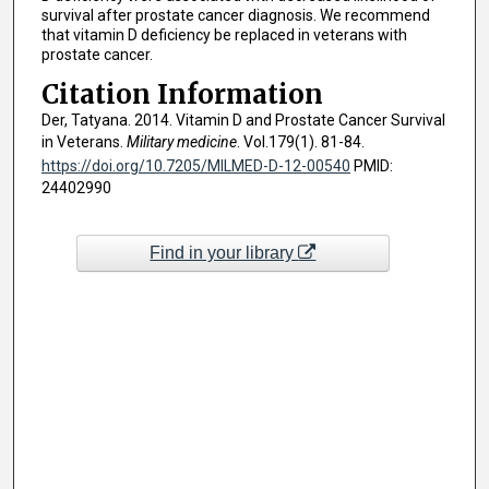
survival after prostate cancer diagnosis. We recommend
that vitamin D deficiency be replaced in veterans with
prostate cancer.
Citation Information
Der, Tatyana. 2014. Vitamin D and Prostate Cancer Survival
in Veterans.
Military medicine
. Vol.179(1). 81-84.
https://doi.org/10.7205/MILMED-D-12-00540
PMID:
24402990
Find in your library