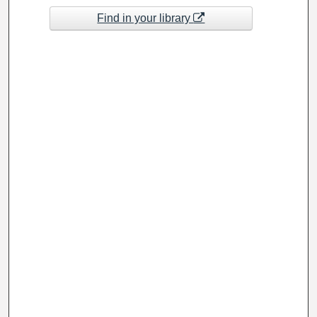
Find in your library