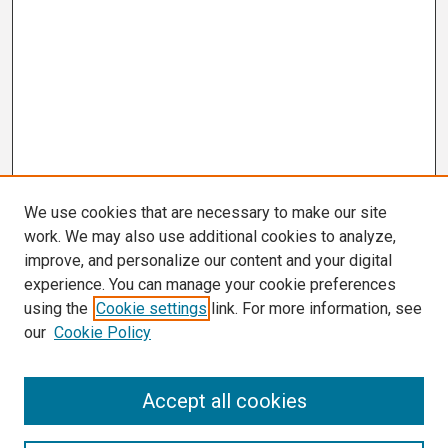
We use cookies that are necessary to make our site
work. We may also use additional cookies to analyze,
improve, and personalize our content and your digital
experience. You can manage your cookie preferences
using the
Cookie settings
link. For more information, see
our
Cookie Policy
Search
Accept all cookies
Enter search terms: