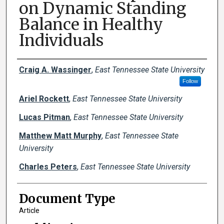
on Dynamic Standing
Balance in Healthy
Individuals
Creator(s)
Craig A. Wassinger
,
East Tennessee State University
Follow
Ariel Rockett
,
East Tennessee State University
Lucas Pitman
,
East Tennessee State University
Matthew Matt Murphy
,
East Tennessee State
University
Charles Peters
,
East Tennessee State University
Document Type
Article