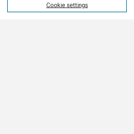
Cookie settings
Select context to search:
Advanced Search
Notify me via email or
RSS
Browse All
Collections
Disciplines
Authors
Author Corner
Author FAQ
Links
Contact Us