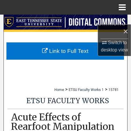
Menu
Home
Search
×
Browse Collections
Switch to
My Account
desktop
view
Link to Full Text
About
Digital Commons Network™
>
>
Home
ETSU Faculty Works 1
15781
ETSU FACULTY WORKS
Acute Effects of
Rearfoot Manipulation