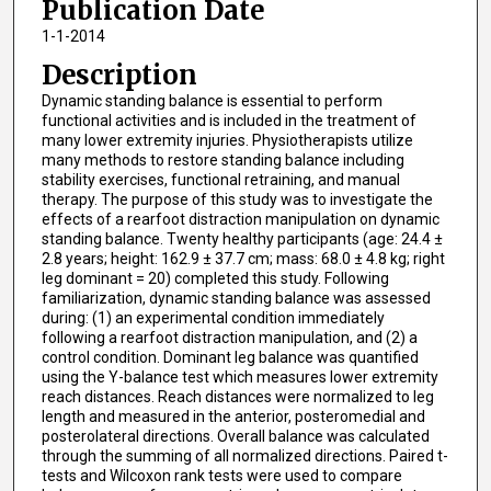
Publication Date
1-1-2014
Description
Dynamic standing balance is essential to perform
functional activities and is included in the treatment of
many lower extremity injuries. Physiotherapists utilize
many methods to restore standing balance including
stability exercises, functional retraining, and manual
therapy. The purpose of this study was to investigate the
effects of a rearfoot distraction manipulation on dynamic
standing balance. Twenty healthy participants (age: 24.4 ±
2.8 years; height: 162.9 ± 37.7 cm; mass: 68.0 ± 4.8 kg; right
leg dominant = 20) completed this study. Following
familiarization, dynamic standing balance was assessed
during: (1) an experimental condition immediately
following a rearfoot distraction manipulation, and (2) a
control condition. Dominant leg balance was quantified
using the Y-balance test which measures lower extremity
reach distances. Reach distances were normalized to leg
length and measured in the anterior, posteromedial and
posterolateral directions. Overall balance was calculated
through the summing of all normalized directions. Paired t-
tests and Wilcoxon rank tests were used to compare