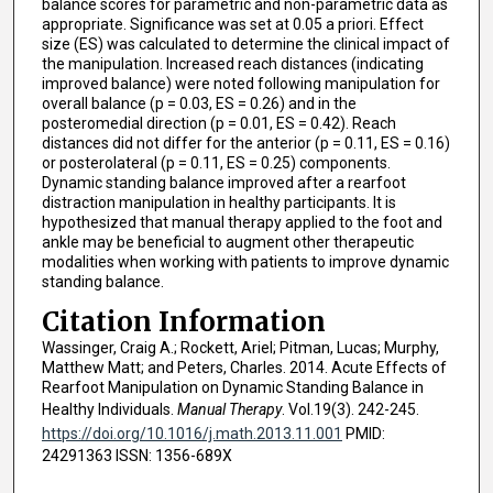
balance scores for parametric and non-parametric data as
appropriate. Significance was set at 0.05 a priori. Effect
size (ES) was calculated to determine the clinical impact of
the manipulation. Increased reach distances (indicating
improved balance) were noted following manipulation for
overall balance (p = 0.03, ES = 0.26) and in the
posteromedial direction (p = 0.01, ES = 0.42). Reach
distances did not differ for the anterior (p = 0.11, ES = 0.16)
or posterolateral (p = 0.11, ES = 0.25) components.
Dynamic standing balance improved after a rearfoot
distraction manipulation in healthy participants. It is
hypothesized that manual therapy applied to the foot and
ankle may be beneficial to augment other therapeutic
modalities when working with patients to improve dynamic
standing balance.
Citation Information
Wassinger, Craig A.; Rockett, Ariel; Pitman, Lucas; Murphy,
Matthew Matt; and Peters, Charles. 2014. Acute Effects of
Rearfoot Manipulation on Dynamic Standing Balance in
Healthy Individuals.
Manual Therapy
. Vol.19(3). 242-245.
https://doi.org/10.1016/j.math.2013.11.001
PMID:
24291363 ISSN: 1356-689X