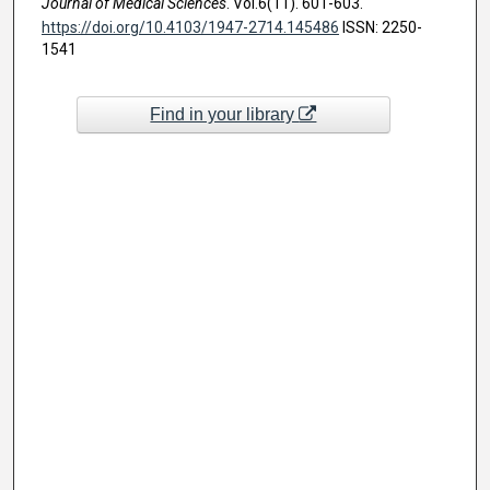
Journal of Medical Sciences
. Vol.6(11). 601-603.
https://doi.org/10.4103/1947-2714.145486
ISSN: 2250-
1541
Find in your library