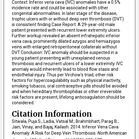
Context: Inferior vena cava (IVC) anomalies have a 0.5%
incidence rate and could be associated with other
congenital abnormalities. In later stage of the disease,
trophic ulcers with or without deep vein thrombosis (DVT)
is consistent finding.Case Report: A 29-year-old male
patient presented with recurrent lower extremity ulcers.
Further workup revealed an absent infrahepatic inferior
vena cava, prominently dilated azygos and hemiazygos
veins with enlarged retroperitoneal collaterals without
DVT.Conclusion: IVC anomaly should be suspected in a
young patient presenting with unexplained venous
thrombosis and recurrent ulcers of a lower extremity. IVC
anomaly would inherently lead to blood flow stasis and
endothelial injury. Thus per Virchow's triad, other risk
factors for hypercoagulability such as physical inactivity,
smoking tobacco, oral contraceptive pills should be avoided
and when hereditary thrombophilias or other irreversible
risk factors are present, lifelong anticoagulation should be
considered.
Citation Information
Sitwala, Puja S.; Ladia, Vatsal M.; Brahmbhatt, Parag B.;
Jain, Vinay; and Bajaj, Kailash. 2014. Inferior Vena Cava
Anomaly: A Risk for Deep Vein Thrombosis.
North American