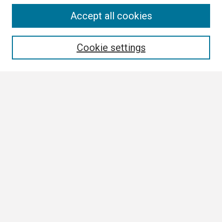
Search
Accept all cookies
Enter search terms:
Cookie settings
Select context to search:
Advanced Search
Notify me via email or
RSS
Browse All
Collections
Disciplines
Authors
Author Corner