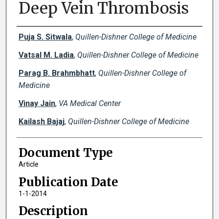
Deep Vein Thrombosis
Creator(s)
Puja S. Sitwala
,
Quillen-Dishner College of Medicine
Vatsal M. Ladia
,
Quillen-Dishner College of Medicine
Parag B. Brahmbhatt
,
Quillen-Dishner College of
Medicine
Vinay Jain
,
VA Medical Center
Kailash Bajaj
,
Quillen-Dishner College of Medicine
Document Type
Article
Publication Date
1-1-2014
Description