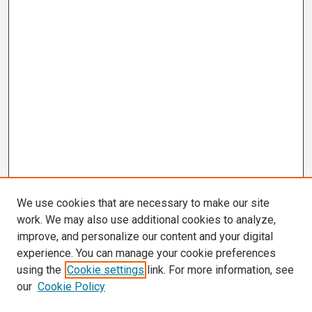
We use cookies that are necessary to make our site
work. We may also use additional cookies to analyze,
improve, and personalize our content and your digital
experience. You can manage your cookie preferences
using the
Cookie settings
link. For more information, see
our
Cookie Policy