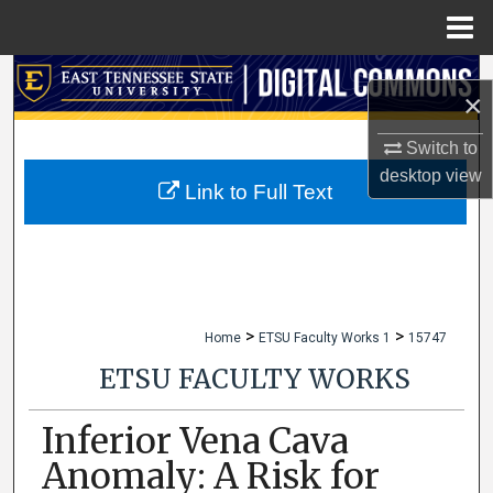
Menu
Home
Search
×
Browse Collections
Switch to
desktop
view
My Account
Link to Full Text
About
Digital Commons Network™
>
>
Home
ETSU Faculty Works 1
15747
ETSU FACULTY WORKS
Inferior Vena Cava
Anomaly: A Risk for