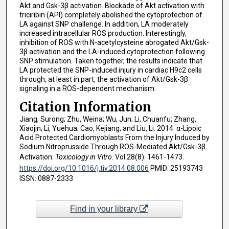
Akt and Gsk-3β activation. Blockade of Akt activation with
triciribin (API) completely abolished the cytoprotection of
LA against SNP challenge. In addition, LA moderately
increased intracellular ROS production. Interestingly,
inhibition of ROS with N-acetylcysteine abrogated Akt/Gsk-
3β activation and the LA-induced cytoprotection following
SNP stimulation. Taken together, the results indicate that
LA protected the SNP-induced injury in cardiac H9c2 cells
through, at least in part, the activation of Akt/Gsk-3β
signaling in a ROS-dependent mechanism.
Citation Information
Jiang, Surong; Zhu, Weina; Wu, Jun; Li, Chuanfu; Zhang,
Xiaojin; Li, Yuehua; Cao, Kejiang; and Liu, Li. 2014. α-Lipoic
Acid Protected Cardiomyoblasts From the Injury Induced by
Sodium Nitroprusside Through ROS-Mediated Akt/Gsk-3β
Activation.
Toxicology in Vitro
. Vol.28(8). 1461-1473.
https://doi.org/10.1016/j.tiv.2014.08.006
PMID: 25193743
ISSN: 0887-2333
Find in your library