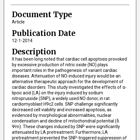
Document Type
Article
Publication Date
12-1-2014
Description
It has been long noted that cardiac cell apoptosis provoked
by excessive production of nitric oxide (NO) plays
important roles in the pathogenesis of variant cardiac
diseases. Attenuation of NO-induced injury would be an
alternative therapeutic approach for the development of
cardiac disorders. This study investigated the effects of α-
lipoic acid (LA) on the injury induced by sodium
nitroprusside (SNP), a widely used NO donor, in rat
cardiomyoblast H9c2 cells. SNP challenge significantly
decreased cell viability and increased apoptosis, as
evidenced by morphological abnormalities, nuclear
condensation and decline of mitochondrial potential (δ.
Ψm). These changes induced by SNP were significantly
attenuated by LA pretreatment. Furthermore, LA
pretreatment prevented the SNP-triggered suppression of