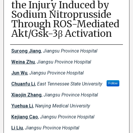
the Injury Induced by
Sodium Nitroprusside
Through ROS-Mediated
Akt/Gsk-3β Activation
Creator(s)
Surong Jiang
,
Jiangsu Province Hospital
Weina Zhu
,
Jiangsu Province Hospital
Jun Wu
,
Jiangsu Province Hospital
Chuanfu Li
,
East Tennessee State University
Follow
Xiaojin Zhang
,
Jiangsu Province Hospital
Yuehua Li
,
Nanjing Medical University
Kejiang Cao
,
Jiangsu Province Hospital
Li Liu
,
Jiangsu Province Hospital