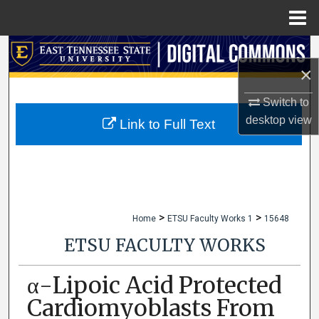
Menu
Home
Search
×
Browse Collections
Switch to
desktop
view
My Account
Link to Full Text
About
Digital Commons Network™
>
>
Home
ETSU Faculty Works 1
15648
ETSU FACULTY WORKS
α-Lipoic Acid Protected
Cardiomyoblasts From