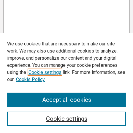
We use cookies that are necessary to make our site
work. We may also use additional cookies to analyze,
improve, and personalize our content and your digital
experience. You can manage your cookie preferences
using the
Cookie settings
link. For more information, see
our
Cookie Policy
Search
Accept all cookies
Enter search terms:
Cookie settings