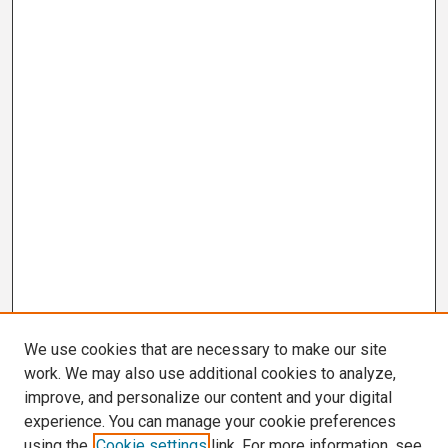
We use cookies that are necessary to make our site
work. We may also use additional cookies to analyze,
improve, and personalize our content and your digital
experience. You can manage your cookie preferences
using the
Cookie settings
link. For more information, see