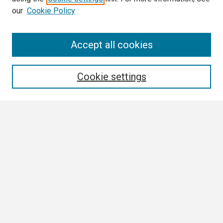
our
Cookie Policy
Search
Accept all cookies
Enter search terms:
Cookie settings
Select context to search:
Advanced Search
Notify me via email or
RSS
Browse All
Collections
Disciplines
Authors