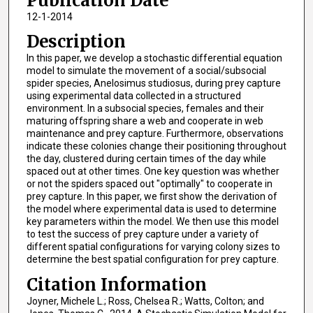
Publication Date
12-1-2014
Description
In this paper, we develop a stochastic differential equation
model to simulate the movement of a social/subsocial
spider species, Anelosimus studiosus, during prey capture
using experimental data collected in a structured
environment. In a subsocial species, females and their
maturing offspring share a web and cooperate in web
maintenance and prey capture. Furthermore, observations
indicate these colonies change their positioning throughout
the day, clustered during certain times of the day while
spaced out at other times. One key question was whether
or not the spiders spaced out "optimally" to cooperate in
prey capture. In this paper, we first show the derivation of
the model where experimental data is used to determine
key parameters within the model. We then use this model
to test the success of prey capture under a variety of
different spatial configurations for varying colony sizes to
determine the best spatial configuration for prey capture.
Citation Information
Joyner, Michele L.; Ross, Chelsea R.; Watts, Colton; and