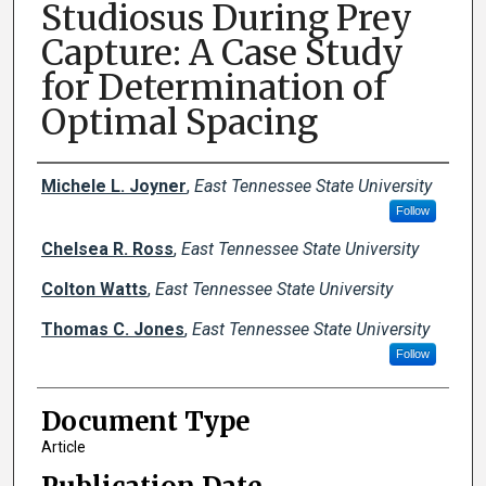
Studiosus During Prey
Capture: A Case Study
for Determination of
Optimal Spacing
Creator(s)
Michele L. Joyner
,
East Tennessee State University
Follow
Chelsea R. Ross
,
East Tennessee State University
Colton Watts
,
East Tennessee State University
Thomas C. Jones
,
East Tennessee State University
Follow
Document Type
Article