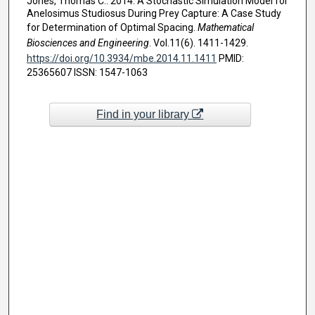
Jones, Thomas C.. 2014. A Stochastic Simulation Model for
Anelosimus Studiosus During Prey Capture: A Case Study
for Determination of Optimal Spacing.
Mathematical
Biosciences and Engineering
. Vol.11(6). 1411-1429.
https://doi.org/10.3934/mbe.2014.11.1411
PMID:
25365607 ISSN: 1547-1063
Find in your library