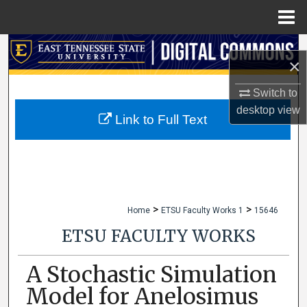
Menu
Home
Search
×
Browse Collections
Switch to
desktop
view
My Account
Link to Full Text
About
Digital Commons Network™
>
>
Home
ETSU Faculty Works 1
15646
ETSU FACULTY WORKS
A Stochastic Simulation
Model for Anelosimus