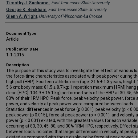
Creator(s)
Timothy J. Suchomel
,
East Tennessee State University
George K. Beckham
,
East Tennessee State University
Glenn A. Wright
,
University of Wisconsin-La Crosse
Document Type
Article
Publication Date
1-1-2015
Description
The purpose of this study was to investigate the effect of various l
the force-time characteristics associated with peak power during t
high pull (HHP). Fourteen athletic men (age: 21.6 ± 1.3 years; height:
5.6 cm; body mass: 81.5 ± 8.7 kg; 1 repetition maximum [1RM] hang
clean [HPC]: 104.9 ± 15.1 kg) performed sets of the HHP at 30, 45, 65
80% of their 1RM HPC. Peak force, peak velocity, peak power, force 
power, and velocity at peak power were compared between loads.
Statistical differences in peak force (p 0.001), peak velocity (p < 0.00
peak power (p 0.015), force at peak power (p < 0.001), and velocity 
power (p < 0.001) existed, with the greatest values for each variable
occurring at 80, 30, 45, 80, and 30% 1RM HPC, respectively. Effect si
between loads indicated that larger differences in velocity at peak 
existed as compared with those displayed by force at peak power. I