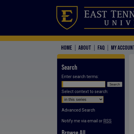
HOME
ABOUT
FAQ
MY ACCOUN
Search
Enter search terms:
Select context to search:
Advanced Search
Notify me via email or
RSS
Browse All