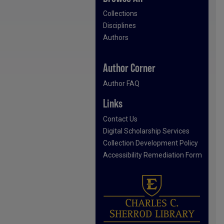
Collections
Disciplines
Authors
Author Corner
Author FAQ
Links
Contact Us
Digital Scholarship Services
Collection Development Policy
Accessibility Remediation Form