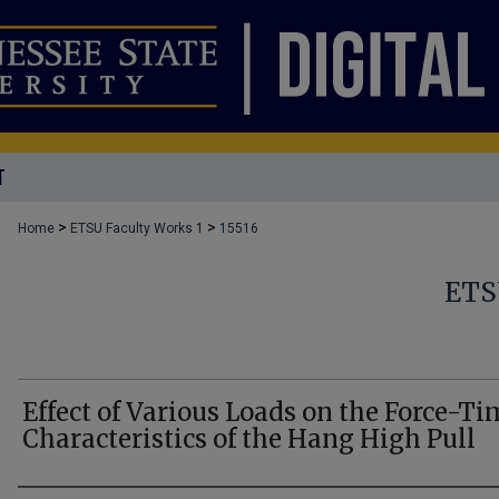
T
>
>
Home
ETSU Faculty Works 1
15516
ETS
Effect of Various Loads on the Force-Ti
Characteristics of the Hang High Pull