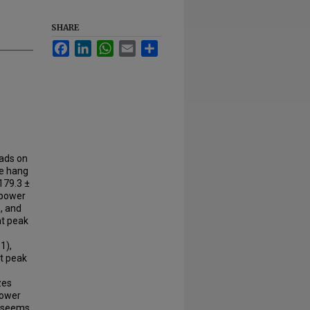
SHARE
Facebook
LinkedIn
WhatsApp
Email
Share
oads on
he hang
 179.3 ±
 power
, and
at peak
1),
at peak
zes
power
t seems