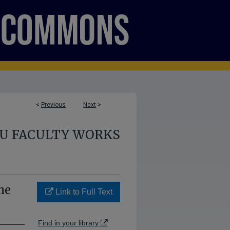
<
Previous
Next
>
U FACULTY WORKS
me
Link to Full Text
Find in your library