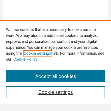
We use cookies that are necessary to make our site
work. We may also use additional cookies to analyze,
improve, and personalize our content and your digital
experience. You can manage your cookie preferences
using the
Cookie settings
link. For more information, see
our
Cookie Policy
Search
Accept all cookies
Enter search terms:
Cookie settings
Select context to search: