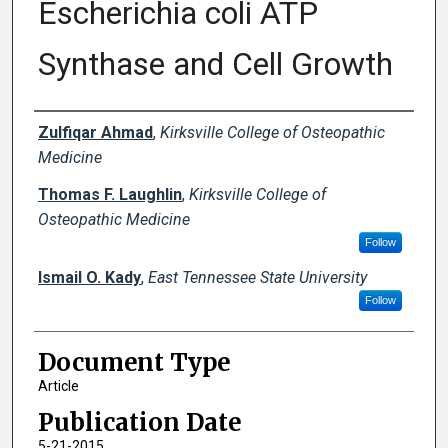
Escherichia coli ATP
Synthase and Cell Growth
Creator(s)
Zulfiqar Ahmad
,
Kirksville College of Osteopathic
Medicine
Thomas F. Laughlin
,
Kirksville College of
Osteopathic Medicine
Follow
Ismail O. Kady
,
East Tennessee State University
Follow
Document Type
Article
Publication Date
5-21-2015