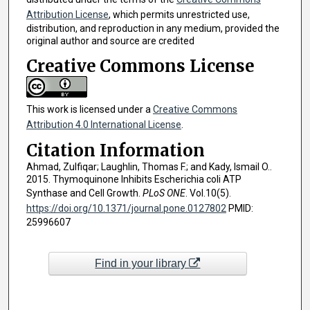
Attribution License
, which permits unrestricted use,
distribution, and reproduction in any medium, provided the
original author and source are credited
Creative Commons License
This work is licensed under a
Creative Commons
Attribution 4.0 International License
.
Citation Information
Ahmad, Zulfiqar; Laughlin, Thomas F.; and Kady, Ismail O..
2015. Thymoquinone Inhibits Escherichia coli ATP
Synthase and Cell Growth.
PLoS ONE
. Vol.10(5).
https://doi.org/10.1371/journal.pone.0127802
PMID:
25996607
Find in your library