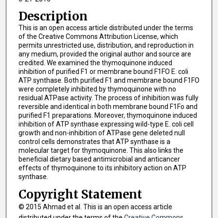
Description
This is an open access article distributed under the terms
of the Creative Commons Attribution License, which
permits unrestricted use, distribution, and reproduction in
any medium, provided the original author and source are
credited. We examined the thymoquinone induced
inhibition of purified F1 or membrane bound F1FO E. coli
ATP synthase. Both purified F1 and membrane bound F1FO
were completely inhibited by thymoquinone with no
residual ATPase activity. The process of inhibition was fully
reversible and identical in both membrane bound F1Fo and
purified F1 preparations. Moreover, thymoquinone induced
inhibition of ATP synthase expressing wild-type E. coli cell
growth and non-inhibition of ATPase gene deleted null
control cells demonstrates that ATP synthase is a
molecular target for thymoquinone. This also links the
beneficial dietary based antimicrobial and anticancer
effects of thymoquinone to its inhibitory action on ATP
synthase.
Copyright Statement
© 2015 Ahmad et al. This is an open access article
distributed under the terms of the
Creative Commons