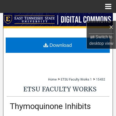
Menu
Home
Search
×
Browse Collections
Switch to
desktop
view
My Account
Download
About
Digital Commons Network™
>
>
Home
ETSU Faculty Works 1
15432
ETSU FACULTY WORKS
Thymoquinone Inhibits