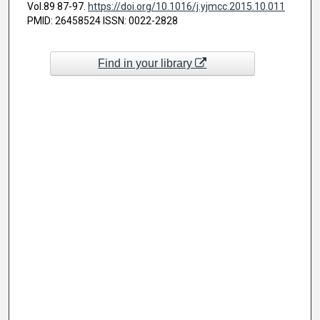
Vol.89 87-97.
https://doi.org/10.1016/j.yjmcc.2015.10.011
PMID: 26458524 ISSN: 0022-2828
Find in your library