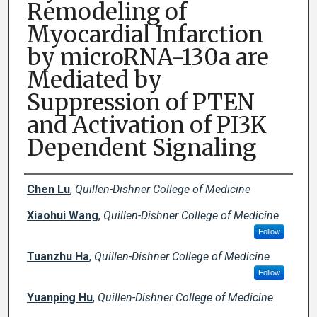
Remodeling of
Myocardial Infarction
by microRNA-130a are
Mediated by
Suppression of PTEN
and Activation of PI3K
Dependent Signaling
Creator(s)
Chen Lu
,
Quillen-Dishner College of Medicine
Xiaohui Wang
,
Quillen-Dishner College of Medicine
Follow
Tuanzhu Ha
,
Quillen-Dishner College of Medicine
Follow
Yuanping Hu
,
Quillen-Dishner College of Medicine