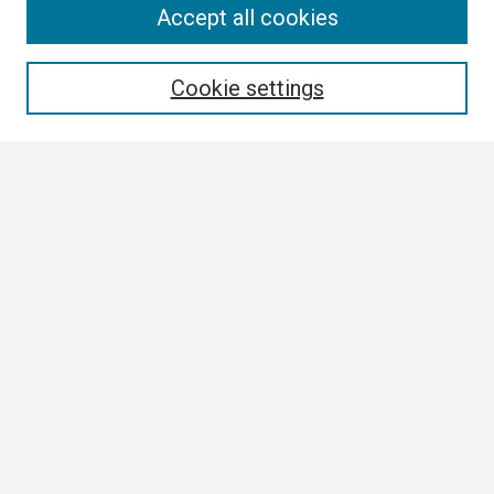
Search
Accept all cookies
Enter search terms:
Cookie settings
Select context to search:
Advanced Search
Notify me via email or
RSS
Browse All
Collections
Disciplines
Authors
Author Corner
Author FAQ