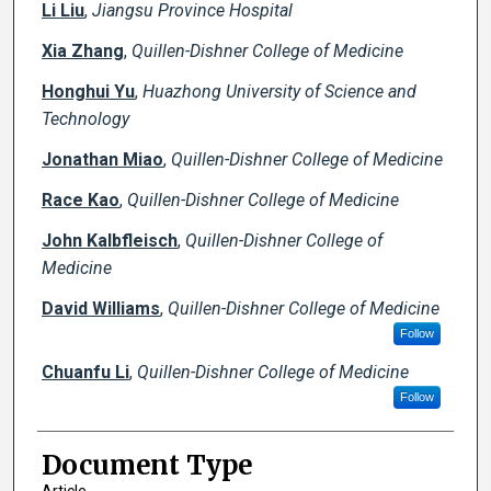
Li Liu
,
Jiangsu Province Hospital
Xia Zhang
,
Quillen-Dishner College of Medicine
Honghui Yu
,
Huazhong University of Science and
Technology
Jonathan Miao
,
Quillen-Dishner College of Medicine
Race Kao
,
Quillen-Dishner College of Medicine
John Kalbfleisch
,
Quillen-Dishner College of
Medicine
David Williams
,
Quillen-Dishner College of Medicine
Follow
Chuanfu Li
,
Quillen-Dishner College of Medicine
Follow
Document Type