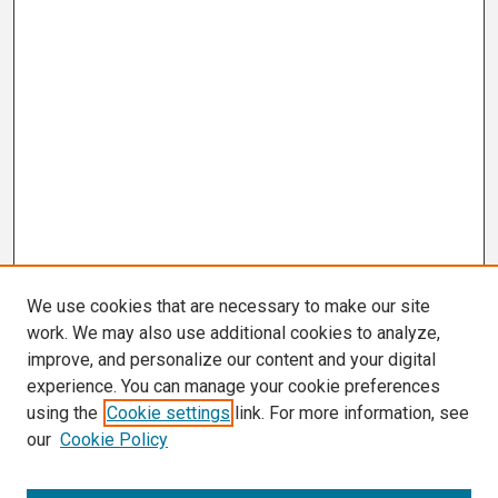
We use cookies that are necessary to make our site
work. We may also use additional cookies to analyze,
improve, and personalize our content and your digital
experience. You can manage your cookie preferences
using the
Cookie settings
link. For more information, see
our
Cookie Policy