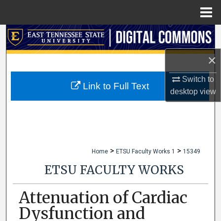
Menu
Home
Search
×
Browse Collections
Switch to
My Account
Link to Full Text
desktop
view
About
Digital Commons Network™
>
>
Home
ETSU Faculty Works 1
15349
ETSU FACULTY WORKS
Attenuation of Cardiac
Dysfunction and