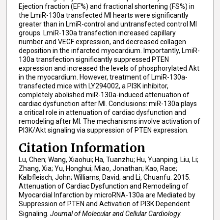
Ejection fraction (EF%) and fractional shortening (FS%) in
the LmiR-130a transfected MI hearts were significantly
greater than in LmiR-control and untransfected control MI
groups. LmiR-130a transfection increased capillary
number and VEGF expression, and decreased collagen
deposition in the infarcted myocardium. Importantly, LmiR-
130a transfection significantly suppressed PTEN
expression and increased the levels of phosphorylated Akt
in the myocardium. However, treatment of LmiR-130a-
transfected mice with LY294002, a PI3K inhibitor,
completely abolished miR-130a-induced attenuation of
cardiac dysfunction after MI. Conclusions: miR-130a plays
a critical role in attenuation of cardiac dysfunction and
remodeling after MI. The mechanisms involve activation of
PI3K/Akt signaling via suppression of PTEN expression.
Citation Information
Lu, Chen; Wang, Xiaohui; Ha, Tuanzhu; Hu, Yuanping; Liu, Li;
Zhang, Xia; Yu, Honghui; Miao, Jonathan; Kao, Race;
Kalbfleisch, John; Williams, David; and Li, Chuanfu. 2015.
Attenuation of Cardiac Dysfunction and Remodeling of
Myocardial Infarction by microRNA-130a are Mediated by
Suppression of PTEN and Activation of PI3K Dependent
Signaling.
Journal of Molecular and Cellular Cardiology
.