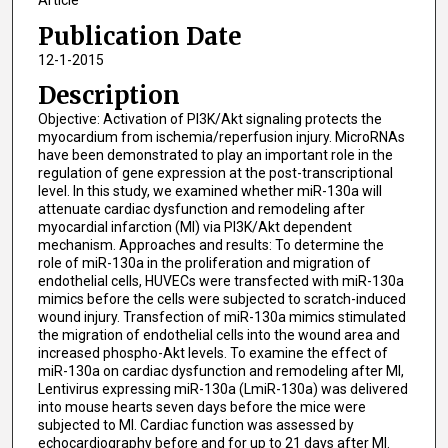
Article
Publication Date
12-1-2015
Description
Objective: Activation of PI3K/Akt signaling protects the
myocardium from ischemia/reperfusion injury. MicroRNAs
have been demonstrated to play an important role in the
regulation of gene expression at the post-transcriptional
level. In this study, we examined whether miR-130a will
attenuate cardiac dysfunction and remodeling after
myocardial infarction (MI) via PI3K/Akt dependent
mechanism. Approaches and results: To determine the
role of miR-130a in the proliferation and migration of
endothelial cells, HUVECs were transfected with miR-130a
mimics before the cells were subjected to scratch-induced
wound injury. Transfection of miR-130a mimics stimulated
the migration of endothelial cells into the wound area and
increased phospho-Akt levels. To examine the effect of
miR-130a on cardiac dysfunction and remodeling after MI,
Lentivirus expressing miR-130a (LmiR-130a) was delivered
into mouse hearts seven days before the mice were
subjected to MI. Cardiac function was assessed by
echocardiography before and for up to 21 days after MI.