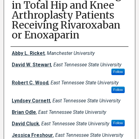
in Total Hip and Knee
Arthroplasty Patients
Receiving Rivaroxaban
or Enoxaparin
Creator(s)
Abby L. Ricket
,
Manchester University
David W. Stewart
,
East Tennessee State University
Follow
Robert C. Wood
,
East Tennessee State University
Follow
Lyndsey Cornett
,
East Tennessee State University
Brian Odle
,
East Tennessee State University
David Cluck
,
East Tennessee State University
Follow
Jessica Freshour
,
East Tennessee State University