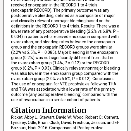
received enoxaparin in the RECORD 1 to 4 trials
(enoxaparin RECORD). The primary outcome was any
postoperative bleeding, defined as a composite of major
and clinically relevant nonmajor bleeding based on the
definitions in the RECORD 1 to 4 trials. Results: There was a
lower rate of any postoperative bleeding (2.2% vs 6.8%, P =
0.004) in patients who received enoxaparin compared with
rivaroxaban, and bleeding rates between the enoxaparin
group and the enoxaparin RECORD groups were similar
(2.2% vs 2.5%, P = 0.085). Major bleeding in the enoxaparin
group (0.2%) was not significantly different from that in
the rivaroxaban group (1.4%, P = 0.12) or the RECORD
group (0.2%, P = 0.93). Clinically relevant nonmajor bleeding
was also lower in the enoxaparin group compared with the
rivaroxaban group (2.0% vs 5.5%, P = 0.012). Conclusions:
The use of enoxaparin for VTE prophylaxis following THA
and TKA was associated with a lower rate of the primary
outcome (any postoperative bleeding) compared with the
use of rivaroxaban in a similar cohort of patients.
Citation Information
Ricket, Abby L.; Stewart, David W.; Wood, Robert C.; Cornett,
Lyndsey; Odle, Brian; Cluck, David; Freshour, Jessica; and El-
Bazouni, Hadi. 2016. Comparison of Postoperative