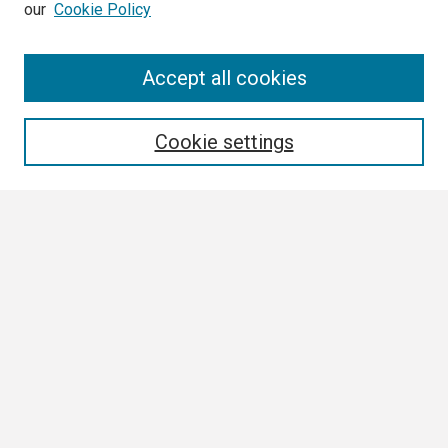
our
Cookie Policy
Search
Accept all cookies
Enter search terms:
Cookie settings
Select context to search:
Advanced Search
Notify me via email or
RSS
Browse All
Collections
Disciplines
Authors