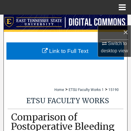
Menu
Home
Search
×
Browse Collections
Switch to
My Account
Link to Full Text
desktop
view
About
Digital Commons Network™
>
>
Home
ETSU Faculty Works 1
15190
ETSU FACULTY WORKS
Comparison of
Postoperative Bleeding