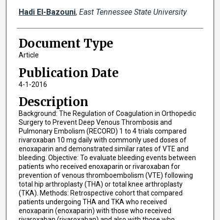
Hadi El-Bazouni
,
East Tennessee State University
Document Type
Article
Publication Date
4-1-2016
Description
Background: The Regulation of Coagulation in Orthopedic
Surgery to Prevent Deep Venous Thrombosis and
Pulmonary Embolism (RECORD) 1 to 4 trials compared
rivaroxaban 10 mg daily with commonly used doses of
enoxaparin and demonstrated similar rates of VTE and
bleeding. Objective: To evaluate bleeding events between
patients who received enoxaparin or rivaroxaban for
prevention of venous thromboembolism (VTE) following
total hip arthroplasty (THA) or total knee arthroplasty
(TKA). Methods: Retrospective cohort that compared
patients undergoing THA and TKA who received
enoxaparin (enoxaparin) with those who received
rivaroxaban (rivaroxaban) and also with those who