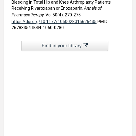
Bleeding in Total Hip and Knee Arthroplasty Patients
Receiving Rivaroxaban or Enoxaparin.
Annals of
Pharmacotherapy
. Vol.50(4). 270-275.
https://doi.org/10.1177/1060028015626435
PMID:
26783354 ISSN: 1060-0280
Find in your library