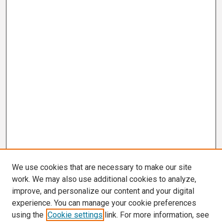
We use cookies that are necessary to make our site
work. We may also use additional cookies to analyze,
improve, and personalize our content and your digital
experience. You can manage your cookie preferences
using the
Cookie settings
link. For more information, see