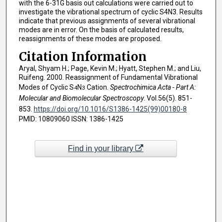
with the 6-31G basis out calculations were carried out to
investigate the vibrational spectrum of cyclic S4N3. Results
indicate that previous assignments of several vibrational
modes are in error. On the basis of calculated results,
reassignments of these modes are proposed.
Citation Information
Aryal, Shyam H.; Page, Kevin M.; Hyatt, Stephen M.; and Liu,
Ruifeng. 2000. Reassignment of Fundamental Vibrational
Modes of Cyclic S
N
Cation.
Spectrochimica Acta - Part A:
4
3
Molecular and Biomolecular Spectroscopy
. Vol.56(5). 851-
853.
https://doi.org/10.1016/S1386-1425(99)00180-8
PMID: 10809060 ISSN: 1386-1425
Find in your library