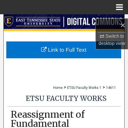
Menu
Home
Search
×
Browse Collections
Switch to
desktop
view
My Account
Link to Full Text
About
Digital Commons Network™
>
>
Home
ETSU Faculty Works 1
14611
ETSU FACULTY WORKS
Reassignment of
Fundamental