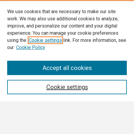
We use cookies that are necessary to make our site
work. We may also use additional cookies to analyze,
improve, and personalize our content and your digital
experience. You can manage your cookie preferences
using the
Cookie settings
link. For more information, see
our
Cookie Policy
Search
Accept all cookies
Enter search terms:
Cookie settings
Select context to search:
Advanced Search