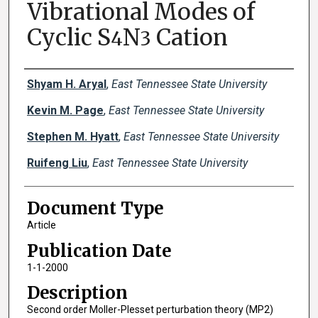
Vibrational Modes of
Cyclic S
N
Cation
4
3
Creator(s)
Shyam H. Aryal
,
East Tennessee State University
Kevin M. Page
,
East Tennessee State University
Stephen M. Hyatt
,
East Tennessee State University
Ruifeng Liu
,
East Tennessee State University
Document Type
Article
Publication Date
1-1-2000
Description
Second order Moller-Plesset perturbation theory (MP2)