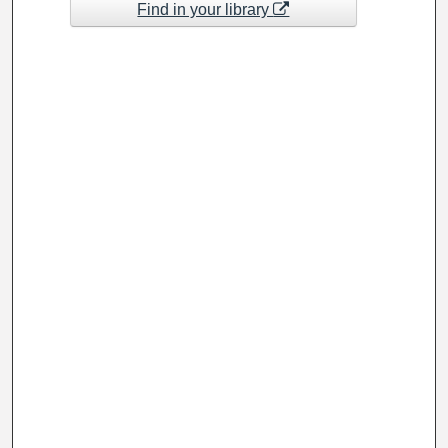
Find in your library