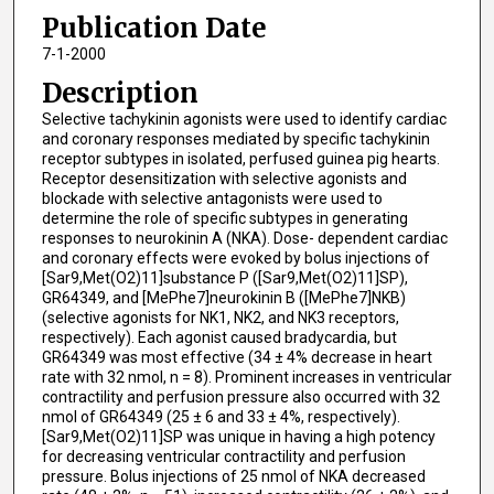
Publication Date
7-1-2000
Description
Selective tachykinin agonists were used to identify cardiac
and coronary responses mediated by specific tachykinin
receptor subtypes in isolated, perfused guinea pig hearts.
Receptor desensitization with selective agonists and
blockade with selective antagonists were used to
determine the role of specific subtypes in generating
responses to neurokinin A (NKA). Dose- dependent cardiac
and coronary effects were evoked by bolus injections of
[Sar9,Met(O2)11]substance P ([Sar9,Met(O2)11]SP),
GR64349, and [MePhe7]neurokinin B ([MePhe7]NKB)
(selective agonists for NK1, NK2, and NK3 receptors,
respectively). Each agonist caused bradycardia, but
GR64349 was most effective (34 ± 4% decrease in heart
rate with 32 nmol, n = 8). Prominent increases in ventricular
contractility and perfusion pressure also occurred with 32
nmol of GR64349 (25 ± 6 and 33 ± 4%, respectively).
[Sar9,Met(O2)11]SP was unique in having a high potency
for decreasing ventricular contractility and perfusion
pressure. Bolus injections of 25 nmol of NKA decreased