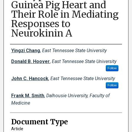
Guinea Pig Heart and
Their Role in Mediating
Responses to
Neurokinin A
Creator(s)
Yingzi Chang
,
East Tennessee State University
Donald B. Hoover
,
East Tennessee State University
Follow
John C. Hancock
,
East Tennessee State University
Follow
Frank M. Smith
,
Dalhousie University, Faculty of
Medicine
Document Type
Article