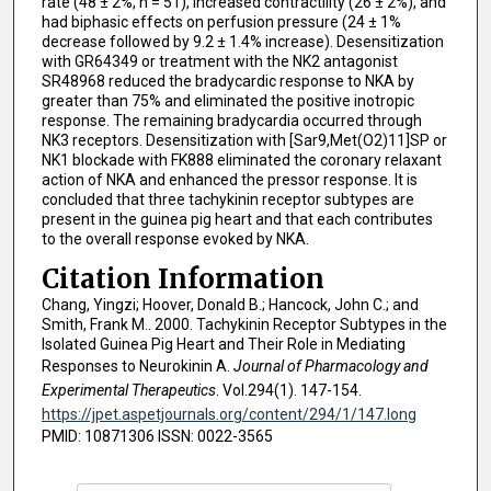
rate (48 ± 2%, n = 51), increased contractility (26 ± 2%), and
had biphasic effects on perfusion pressure (24 ± 1%
decrease followed by 9.2 ± 1.4% increase). Desensitization
with GR64349 or treatment with the NK2 antagonist
SR48968 reduced the bradycardic response to NKA by
greater than 75% and eliminated the positive inotropic
response. The remaining bradycardia occurred through
NK3 receptors. Desensitization with [Sar9,Met(O2)11]SP or
NK1 blockade with FK888 eliminated the coronary relaxant
action of NKA and enhanced the pressor response. It is
concluded that three tachykinin receptor subtypes are
present in the guinea pig heart and that each contributes
to the overall response evoked by NKA.
Citation Information
Chang, Yingzi; Hoover, Donald B.; Hancock, John C.; and
Smith, Frank M.. 2000. Tachykinin Receptor Subtypes in the
Isolated Guinea Pig Heart and Their Role in Mediating
Responses to Neurokinin A.
Journal of Pharmacology and
Experimental Therapeutics
. Vol.294(1). 147-154.
https://jpet.aspetjournals.org/content/294/1/147.long
PMID: 10871306 ISSN: 0022-3565