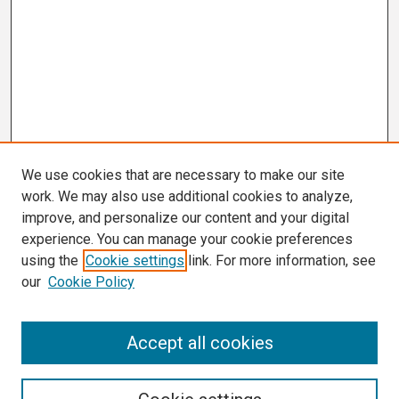
We use cookies that are necessary to make our site
work. We may also use additional cookies to analyze,
improve, and personalize our content and your digital
experience. You can manage your cookie preferences
using the
Cookie settings
link. For more information, see
our
Cookie Policy
Search
Accept all cookies
Enter search terms: