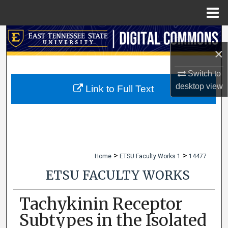
Menu
Home
Search
×
Browse Collections
Switch to
desktop
view
My Account
Link to Full Text
About
Digital Commons Network™
>
>
Home
ETSU Faculty Works 1
14477
ETSU FACULTY WORKS
Tachykinin Receptor
Subtypes in the Isolated