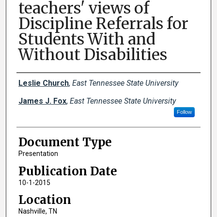
teachers' views of
Discipline Referrals for
Students With and
Without Disabilities
Creator(s)
Leslie Church
,
East Tennessee State University
James J. Fox
,
East Tennessee State University
Follow
Document Type
Presentation
Publication Date
10-1-2015
Location
Nashville, TN