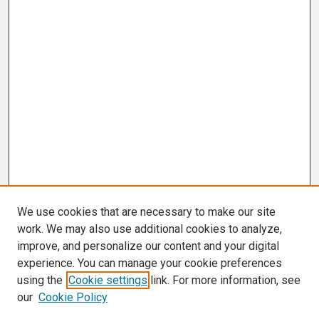
We use cookies that are necessary to make our site
work. We may also use additional cookies to analyze,
improve, and personalize our content and your digital
experience. You can manage your cookie preferences
using the
Cookie settings
link. For more information, see
our
Cookie Policy