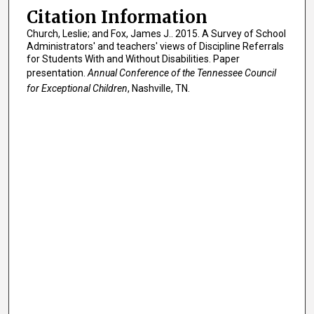
Citation Information
Church, Leslie; and Fox, James J.. 2015. A Survey of School
Administrators' and teachers' views of Discipline Referrals
for Students With and Without Disabilities. Paper
presentation.
Annual Conference of the Tennessee Council
for Exceptional Children
, Nashville, TN.