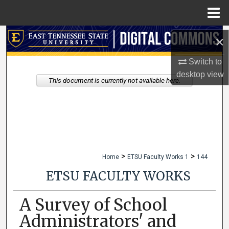
Menu
Home
Search
×
Browse Collections
Switch to
desktop
view
This document is currently not available here.
My Account
About
Digital Commons Network™
>
>
Home
ETSU Faculty Works 1
144
ETSU FACULTY WORKS
A Survey of School
Administrators' and