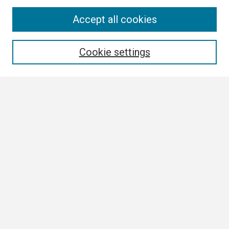
Search
Accept all cookies
Enter search terms:
Cookie settings
Select context to search:
Advanced Search
Notify me via email or
RSS
Browse All
Collections
Disciplines
Authors
Author Corner