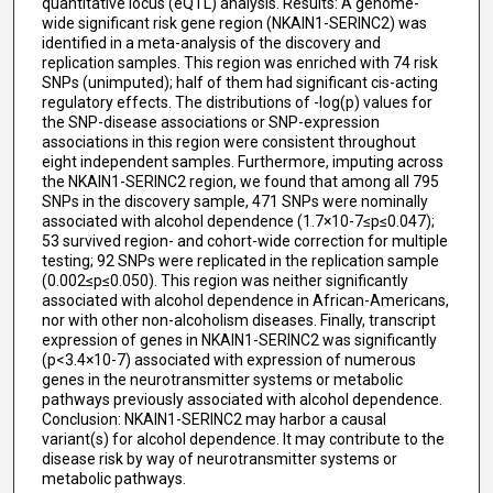
quantitative locus (eQTL) analysis. Results: A genome-
wide significant risk gene region (NKAIN1-SERINC2) was
identified in a meta-analysis of the discovery and
replication samples. This region was enriched with 74 risk
SNPs (unimputed); half of them had significant cis-acting
regulatory effects. The distributions of -log(p) values for
the SNP-disease associations or SNP-expression
associations in this region were consistent throughout
eight independent samples. Furthermore, imputing across
the NKAIN1-SERINC2 region, we found that among all 795
SNPs in the discovery sample, 471 SNPs were nominally
associated with alcohol dependence (1.7×10-7≤p≤0.047);
53 survived region- and cohort-wide correction for multiple
testing; 92 SNPs were replicated in the replication sample
(0.002≤p≤0.050). This region was neither significantly
associated with alcohol dependence in African-Americans,
nor with other non-alcoholism diseases. Finally, transcript
expression of genes in NKAIN1-SERINC2 was significantly
(p<3.4×10-7) associated with expression of numerous
genes in the neurotransmitter systems or metabolic
pathways previously associated with alcohol dependence.
Conclusion: NKAIN1-SERINC2 may harbor a causal
variant(s) for alcohol dependence. It may contribute to the
disease risk by way of neurotransmitter systems or
metabolic pathways.