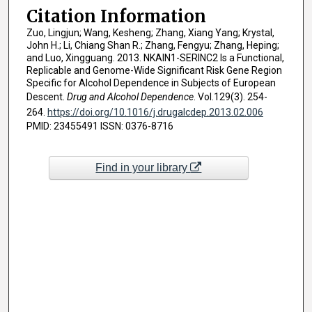
Citation Information
Zuo, Lingjun; Wang, Kesheng; Zhang, Xiang Yang; Krystal,
John H.; Li, Chiang Shan R.; Zhang, Fengyu; Zhang, Heping;
and Luo, Xingguang. 2013. NKAIN1-SERINC2 Is a Functional,
Replicable and Genome-Wide Significant Risk Gene Region
Specific for Alcohol Dependence in Subjects of European
Descent.
Drug and Alcohol Dependence
. Vol.129(3). 254-
264.
https://doi.org/10.1016/j.drugalcdep.2013.02.006
PMID: 23455491 ISSN: 0376-8716
Find in your library