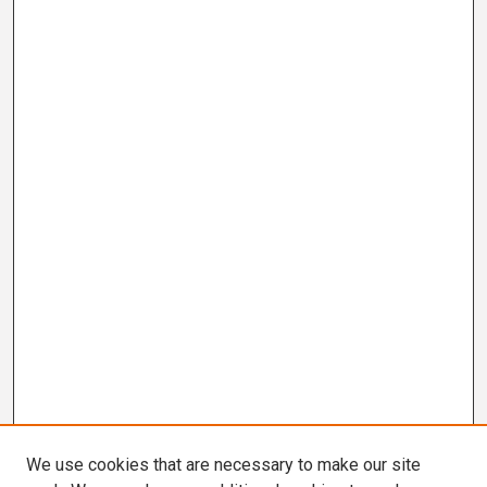
We use cookies that are necessary to make our site