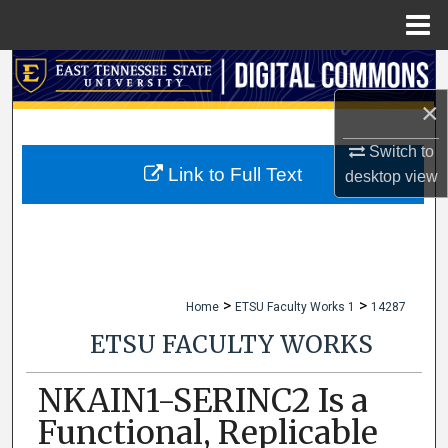
Menu
Home
Search
×
Browse Collections
Switch to
My Account
Link to Full Text
desktop
view
About
Digital Commons Network™
>
>
Home
ETSU Faculty Works 1
14287
ETSU FACULTY WORKS
NKAIN1-SERINC2 Is a
Functional, Replicable