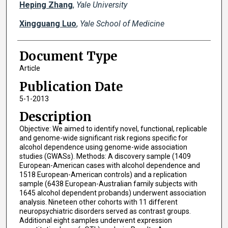
Heping Zhang
,
Yale University
Xingguang Luo
,
Yale School of Medicine
Document Type
Article
Publication Date
5-1-2013
Description
Objective: We aimed to identify novel, functional, replicable
and genome-wide significant risk regions specific for
alcohol dependence using genome-wide association
studies (GWASs). Methods: A discovery sample (1409
European-American cases with alcohol dependence and
1518 European-American controls) and a replication
sample (6438 European-Australian family subjects with
1645 alcohol dependent probands) underwent association
analysis. Nineteen other cohorts with 11 different
neuropsychiatric disorders served as contrast groups.
Additional eight samples underwent expression