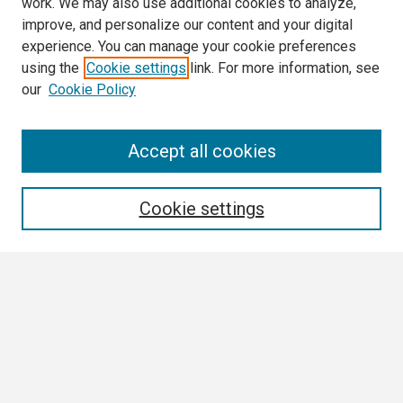
work. We may also use additional cookies to analyze,
improve, and personalize our content and your digital
experience. You can manage your cookie preferences
using the
Cookie settings
link. For more information, see
our
Cookie Policy
Search
Accept all cookies
Enter search terms:
Cookie settings
Select context to search:
Advanced Search
Notify me via email or
RSS
Browse All