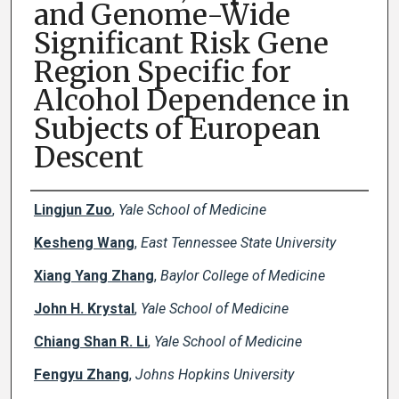
and Genome-Wide
Significant Risk Gene
Region Specific for
Alcohol Dependence in
Subjects of European
Descent
Creator(s)
Lingjun Zuo
,
Yale School of Medicine
Kesheng Wang
,
East Tennessee State University
Xiang Yang Zhang
,
Baylor College of Medicine
John H. Krystal
,
Yale School of Medicine
Chiang Shan R. Li
,
Yale School of Medicine
Fengyu Zhang
,
Johns Hopkins University