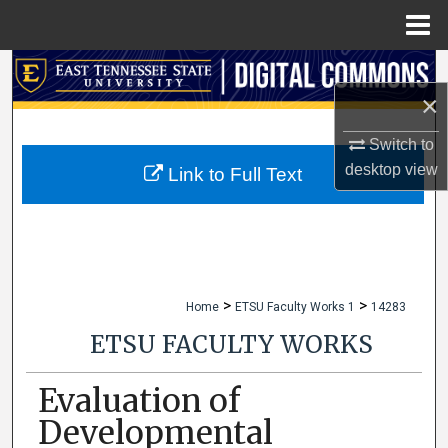
Menu
Home
Search
×
Browse Collections
Switch to
desktop
view
My Account
Link to Full Text
About
Digital Commons Network™
>
>
Home
ETSU Faculty Works 1
14283
ETSU FACULTY WORKS
Evaluation of
Developmental