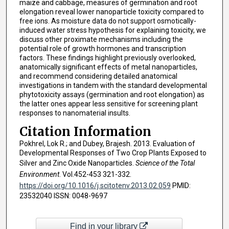
maize and cabbage, measures of germination and root
elongation reveal lower nanoparticle toxicity compared to
free ions. As moisture data do not support osmotically-
induced water stress hypothesis for explaining toxicity, we
discuss other proximate mechanisms including the
potential role of growth hormones and transcription
factors. These findings highlight previously overlooked,
anatomically significant effects of metal nanoparticles,
and recommend considering detailed anatomical
investigations in tandem with the standard developmental
phytotoxicity assays (germination and root elongation) as
the latter ones appear less sensitive for screening plant
responses to nanomaterial insults.
Citation Information
Pokhrel, Lok R.; and Dubey, Brajesh. 2013. Evaluation of
Developmental Responses of Two Crop Plants Exposed to
Silver and Zinc Oxide Nanoparticles.
Science of the Total
Environment
. Vol.452-453 321-332.
https://doi.org/10.1016/j.scitotenv.2013.02.059
PMID:
23532040 ISSN: 0048-9697
Find in your library