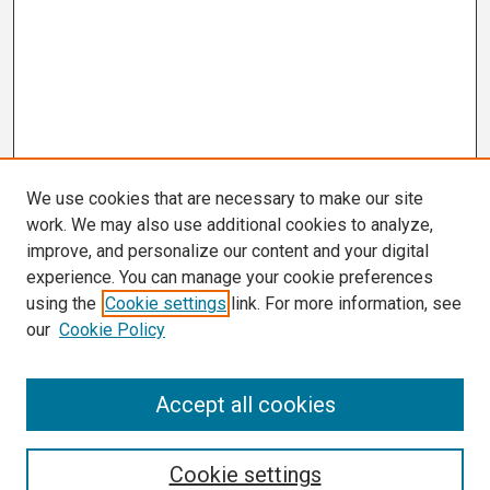
We use cookies that are necessary to make our site
work. We may also use additional cookies to analyze,
improve, and personalize our content and your digital
experience. You can manage your cookie preferences
using the
Cookie settings
link. For more information, see
our
Cookie Policy
Search
Accept all cookies
Enter search terms:
Cookie settings