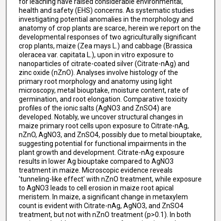
for leaching have raised considerable environmental,
health and safety (EHS) concerns. As systematic studies
investigating potential anomalies in the morphology and
anatomy of crop plants are scarce, herein we report on the
developmental responses of two agriculturally significant
crop plants, maize (Zea mays L.) and cabbage (Brassica
oleracea var. capitata L.), upon in vitro exposure to
nanoparticles of citrate-coated silver (Citrate-nAg) and
zinc oxide (nZnO). Analyses involve histology of the
primary root morphology and anatomy using light
microscopy, metal biouptake, moisture content, rate of
germination, and root elongation. Comparative toxicity
profiles of the ionic salts (AgNO3 and ZnSO4) are
developed. Notably, we uncover structural changes in
maize primary root cells upon exposure to Citrate-nAg,
nZnO, AgNO3, and ZnSO4, possibly due to metal biouptake,
suggesting potential for functional impairments in the
plant growth and development. Citrate-nAg exposure
results in lower Ag biouptake compared to AgNO3
treatment in maize. Microscopic evidence reveals
'tunneling-like effect' with nZnO treatment, while exposure
to AgNO3 leads to cell erosion in maize root apical
meristem. In maize, a significant change in metaxylem
count is evident with Citrate-nAg, AgNO3, and ZnSO4
treatment, but not with nZnO treatment (p>0.1). In both