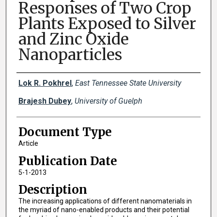
Responses of Two Crop
Plants Exposed to Silver
and Zinc Oxide
Nanoparticles
Creator(s)
Lok R. Pokhrel
,
East Tennessee State University
Brajesh Dubey
,
University of Guelph
Document Type
Article
Publication Date
5-1-2013
Description
The increasing applications of different nanomaterials in
the myriad of nano-enabled products and their potential