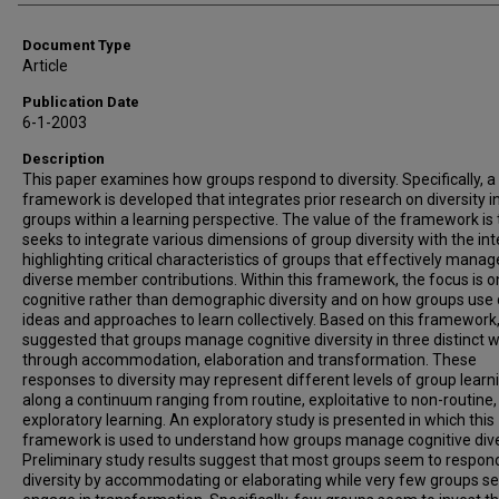
Document Type
Article
Publication Date
6-1-2003
Description
This paper examines how groups respond to diversity. Specifically, a
framework is developed that integrates prior research on diversity i
groups within a learning perspective. The value of the framework is t
seeks to integrate various dimensions of group diversity with the int
highlighting critical characteristics of groups that effectively manag
diverse member contributions. Within this framework, the focus is o
cognitive rather than demographic diversity and on how groups use 
ideas and approaches to learn collectively. Based on this framework, 
suggested that groups manage cognitive diversity in three distinct 
through accommodation, elaboration and transformation. These
responses to diversity may represent different levels of group learn
along a continuum ranging from routine, exploitative to non-routine,
exploratory learning. An exploratory study is presented in which this
framework is used to understand how groups manage cognitive dive
Preliminary study results suggest that most groups seem to respon
diversity by accommodating or elaborating while very few groups s