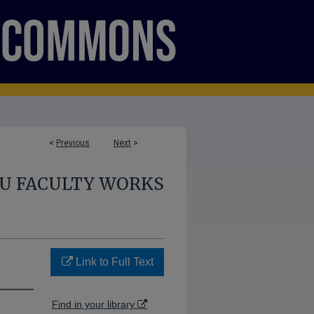
<
Previous
Next
>
U FACULTY WORKS
Link to Full Text
Find in your library