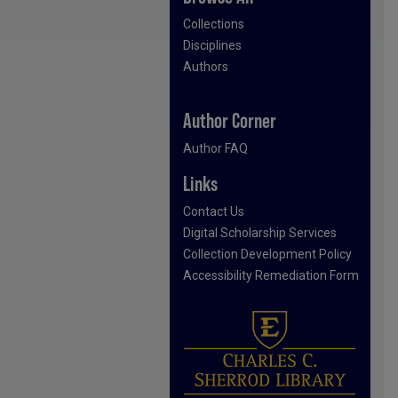
Collections
Disciplines
Authors
Author Corner
Author FAQ
Links
Contact Us
Digital Scholarship Services
Collection Development Policy
Accessibility Remediation Form