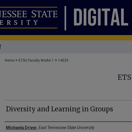
T
>
>
Home
ETSU Faculty Works 1
14029
ETS
Diversity and Learning in Groups
Creator(s)
Michaela Driver
,
East Tennessee State University