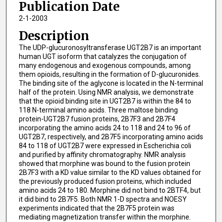
Publication Date
2-1-2003
Description
The UDP-glucuronosyltransferase UGT2B7 is an important
human UGT isoform that catalyzes the conjugation of
many endogenous and exogenous compounds, among
them opioids, resulting in the formation of D-glucuronides.
The binding site of the aglycone is located in the N-terminal
half of the protein. Using NMR analysis, we demonstrate
that the opioid binding site in UGT2B7 is within the 84 to
118 N-terminal amino acids. Three maltose binding
protein-UGT2B7 fusion proteins, 2B7F3 and 2B7F4
incorporating the amino acids 24 to 118 and 24 to 96 of
UGT2B7, respectively, and 2B7F5 incorporating amino acids
84 to 118 of UGT2B7 were expressed in Escherichia coli
and purified by affinity chromatography. NMR analysis
showed that morphine was bound to the fusion protein
2B7F3 with a KD value similar to the KD values obtained for
the previously produced fusion proteins, which included
amino acids 24 to 180. Morphine did not bind to 2BTF4, but
it did bind to 2B7F5. Both NMR 1-D spectra and NOESY
experiments indicated that the 2B7F5 protein was
mediating magnetization transfer within the morphine.