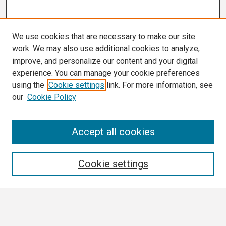
We use cookies that are necessary to make our site
work. We may also use additional cookies to analyze,
improve, and personalize our content and your digital
experience. You can manage your cookie preferences
using the
Cookie settings
link. For more information, see
our
Cookie Policy
Search
Accept all cookies
Enter search terms:
Cookie settings
Select context to search: