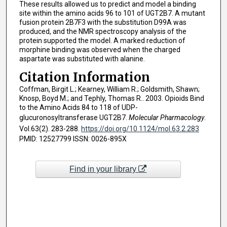
These results allowed us to predict and model a binding
site within the amino acids 96 to 101 of UGT2B7. A mutant
fusion protein 2B7F3 with the substitution D99A was
produced, and the NMR spectroscopy analysis of the
protein supported the model. A marked reduction of
morphine binding was observed when the charged
aspartate was substituted with alanine.
Citation Information
Coffman, Birgit L.; Kearney, William R.; Goldsmith, Shawn;
Knosp, Boyd M.; and Tephly, Thomas R.. 2003. Opioids Bind
to the Amino Acids 84 to 118 of UDP-
glucuronosyltransferase UGT2B7.
Molecular Pharmacology
.
Vol.63(2). 283-288.
https://doi.org/10.1124/mol.63.2.283
PMID: 12527799 ISSN: 0026-895X
Find in your library