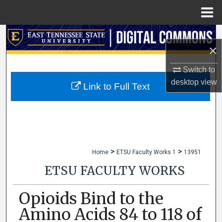
Menu
Home
Search
×
Browse Collections
Switch to
desktop
view
My Account
Link to Full Text
About
Digital Commons Network™
>
>
Home
ETSU Faculty Works 1
13951
ETSU FACULTY WORKS
Opioids Bind to the
Amino Acids 84 to 118 of