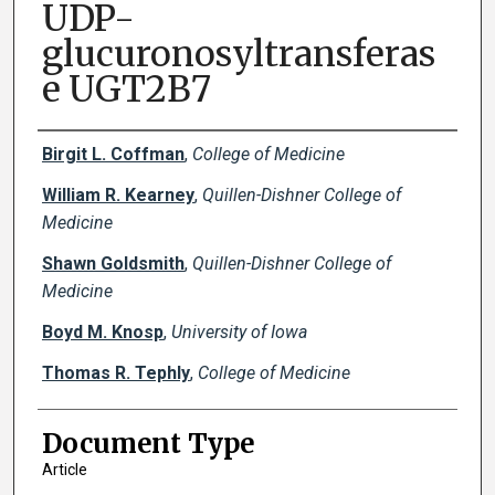
UDP-
glucuronosyltransferas
e UGT2B7
Creator(s)
Birgit L. Coffman
,
College of Medicine
William R. Kearney
,
Quillen-Dishner College of
Medicine
Shawn Goldsmith
,
Quillen-Dishner College of
Medicine
Boyd M. Knosp
,
University of Iowa
Thomas R. Tephly
,
College of Medicine
Document Type
Article