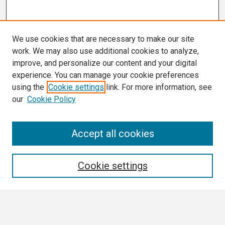
We use cookies that are necessary to make our site
work. We may also use additional cookies to analyze,
improve, and personalize our content and your digital
experience. You can manage your cookie preferences
using the
Cookie settings
link. For more information, see
our
Cookie Policy
Search
Accept all cookies
Enter search terms:
Cookie settings
Select context to search: