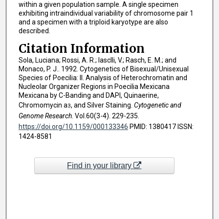
within a given population sample. A single specimen
exhibiting intraindividual variability of chromosome pair 1
and a specimen with a triploid karyotype are also
described.
Citation Information
Sola, Luciana; Rossi, A. R.; Iasclli, V.; Rasch, E. M.; and
Monaco, P. J.. 1992. Cytogenetics of Bisexual/Unisexual
Species of Poecilia: II. Analysis of Heterochromatin and
Nucleolar Organizer Regions in Poecilia Mexicana
Mexicana by C-Banding and DAPI, Quinaerine,
Chromomycin a
, and Silver Staining.
Cytogenetic and
3
Genome Research
. Vol.60(3-4). 229-235.
https://doi.org/10.1159/000133346
PMID: 1380417 ISSN:
1424-8581
Find in your library