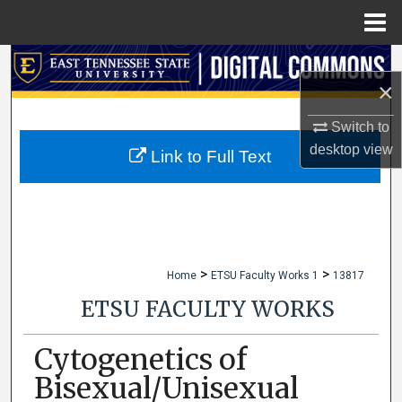
Menu
Home
Search
×
Browse Collections
Switch to
desktop
view
My Account
Link to Full Text
About
Digital Commons Network™
>
>
Home
ETSU Faculty Works 1
13817
ETSU FACULTY WORKS
Cytogenetics of
Bisexual/Unisexual