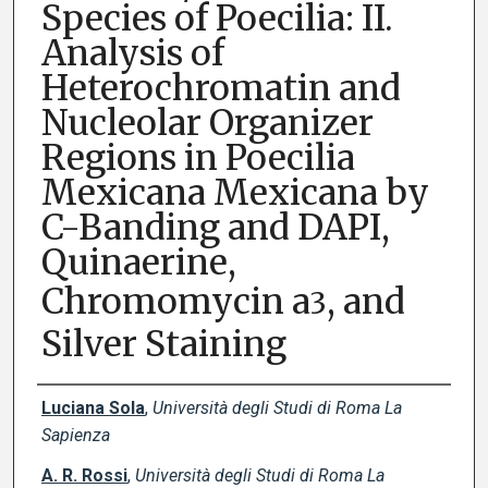
Species of Poecilia: II.
Analysis of
Heterochromatin and
Nucleolar Organizer
Regions in Poecilia
Mexicana Mexicana by
C-Banding and DAPI,
Quinaerine,
Chromomycin a
, and
3
Silver Staining
Creator(s)
Luciana Sola
,
Università degli Studi di Roma La
Sapienza
A. R. Rossi
,
Università degli Studi di Roma La