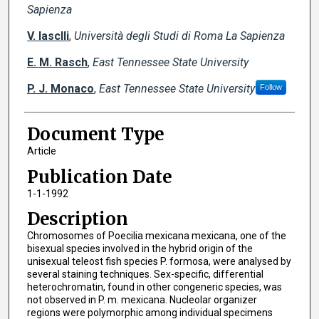
Sapienza
V. Iasclli
,
Università degli Studi di Roma La Sapienza
E. M. Rasch
,
East Tennessee State University
P. J. Monaco
,
East Tennessee State University
Follow
Document Type
Article
Publication Date
1-1-1992
Description
Chromosomes of Poecilia mexicana mexicana, one of the
bisexual species involved in the hybrid origin of the
unisexual teleost fish species P. formosa, were analysed by
several staining techniques. Sex-specific, differential
heterochromatin, found in other congeneric species, was
not observed in P. m. mexicana. Nucleolar organizer
regions were polymorphic among individual specimens