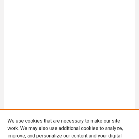
We use cookies that are necessary to make our site
work. We may also use additional cookies to analyze,
improve, and personalize our content and your digital