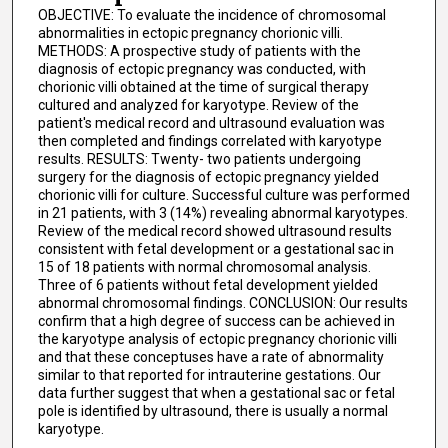
OBJECTIVE: To evaluate the incidence of chromosomal
abnormalities in ectopic pregnancy chorionic villi.
METHODS: A prospective study of patients with the
diagnosis of ectopic pregnancy was conducted, with
chorionic villi obtained at the time of surgical therapy
cultured and analyzed for karyotype. Review of the
patient's medical record and ultrasound evaluation was
then completed and findings correlated with karyotype
results. RESULTS: Twenty- two patients undergoing
surgery for the diagnosis of ectopic pregnancy yielded
chorionic villi for culture. Successful culture was performed
in 21 patients, with 3 (14%) revealing abnormal karyotypes.
Review of the medical record showed ultrasound results
consistent with fetal development or a gestational sac in
15 of 18 patients with normal chromosomal analysis.
Three of 6 patients without fetal development yielded
abnormal chromosomal findings. CONCLUSION: Our results
confirm that a high degree of success can be achieved in
the karyotype analysis of ectopic pregnancy chorionic villi
and that these conceptuses have a rate of abnormality
similar to that reported for intrauterine gestations. Our
data further suggest that when a gestational sac or fetal
pole is identified by ultrasound, there is usually a normal
karyotype.