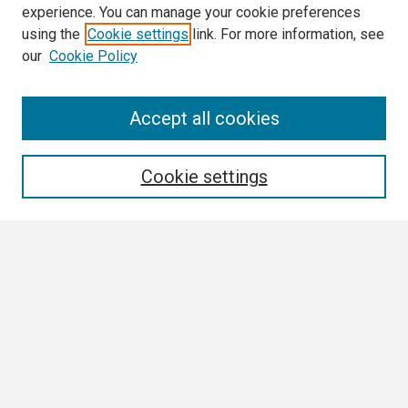
experience. You can manage your cookie preferences
using the
Cookie settings
link. For more information, see
our
Cookie Policy
Search
Accept all cookies
Enter search terms:
Cookie settings
Select context to search:
Advanced Search
Notify me via email or
RSS
Browse All
Collections