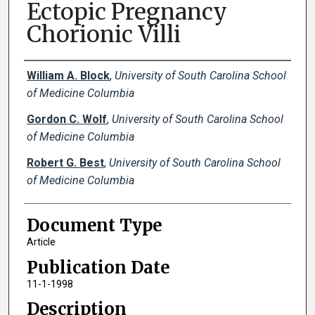
Ectopic Pregnancy
Chorionic Villi
Creator(s)
William A. Block
,
University of South Carolina School
of Medicine Columbia
Gordon C. Wolf
,
University of South Carolina School
of Medicine Columbia
Robert G. Best
,
University of South Carolina School
of Medicine Columbia
Document Type
Article
Publication Date
11-1-1998
Description