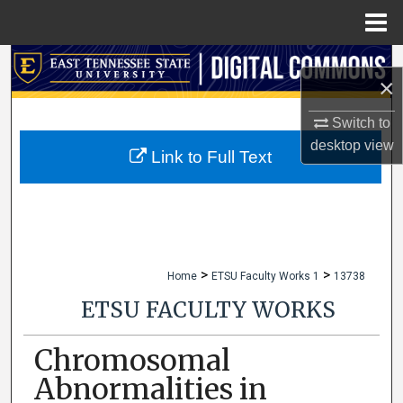
Menu
Home
Search
×
Browse Collections
Switch to
desktop
view
My Account
Link to Full Text
About
Digital Commons Network™
>
>
Home
ETSU Faculty Works 1
13738
ETSU FACULTY WORKS
Chromosomal
Abnormalities in