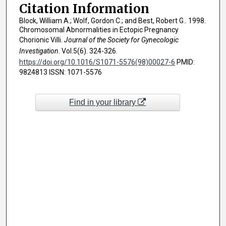
Citation Information
Block, William A.; Wolf, Gordon C.; and Best, Robert G.. 1998.
Chromosomal Abnormalities in Ectopic Pregnancy
Chorionic Villi.
Journal of the Society for Gynecologic
Investigation
. Vol.5(6). 324-326.
https://doi.org/10.1016/S1071-5576(98)00027-6
PMID:
9824813 ISSN: 1071-5576
Find in your library