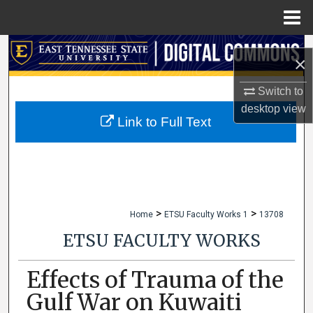
Menu
Home
Search
×
Browse Collections
Switch to
desktop
view
My Account
Link to Full Text
About
Digital Commons Network™
>
>
Home
ETSU Faculty Works 1
13708
ETSU FACULTY WORKS
Effects of Trauma of the
Gulf War on Kuwaiti