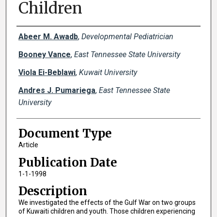
Children
Creator(s)
Abeer M. Awadb
,
Developmental Pediatrician
Booney Vance
,
East Tennessee State University
Viola Ei-Beblawi
,
Kuwait University
Andres J. Pumariega
,
East Tennessee State
University
Document Type
Article
Publication Date
1-1-1998
Description
We investigated the effects of the Gulf War on two groups
of Kuwaiti children and youth. Those children experiencing