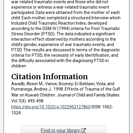
war-related traumatic events and those who did not
experience or witness a war-related traumatic event
participated. Data were obtained from the mother of each
child. Each mother completed a structured Interview which
Included Child Traumatic Reaction Index, developed
according to the DSM-IV (1994) criteria for Post Traumatic
Stress Disorder (PTSD). The data indicated a significant
interaction effect observed by mothers according to the
child's gender, experience of war traumatic events, and
PTSD. The results are discussed In terms of the diagnostic
criteria for PTSD, the necessity of early Identification, and
the difficulty associated with the diagnosing PTSD in
children.
Citation Information
Awadb, Abeer M.; Vance, Booney; Ei-Beblawi, Viola; and
Pumariega, Andres J.. 1998. Effects of Trauma of the Gulf
War on Kuwaiti Children.
Journal of Child and Family Studies
.
Vol.7(4). 493-498.
https://doi.org/10.1023/a:1022962127860
ISSN: 1062-
1024
Find in your library