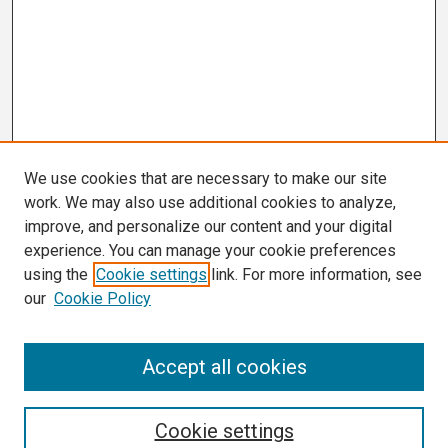
We use cookies that are necessary to make our site
work. We may also use additional cookies to analyze,
improve, and personalize our content and your digital
experience. You can manage your cookie preferences
using the
Cookie settings
link. For more information, see
our
Cookie Policy
Search
Accept all cookies
Enter search terms:
Cookie settings