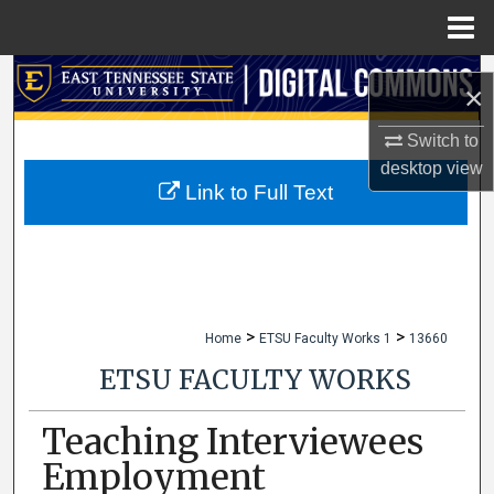
Menu
Home
Search
×
Browse Collections
Switch to
desktop
view
My Account
Link to Full Text
About
Digital Commons Network™
>
>
Home
ETSU Faculty Works 1
13660
ETSU FACULTY WORKS
Teaching Interviewees
Employment