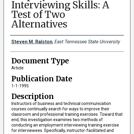
Interviewing Skills: A
Test of Two
Alternatives
Creator(s)
Steven M. Ralston
,
East Tennessee State University
Document Type
Article
Publication Date
1-1-1995
Description
Instructors of business and technical communication
courses continually search for ways to improve their
classroom and professional training exercises. Toward that
end, this investigation examines two methods of
conducting an employment interviewing training exercise
for interviewees. Specifically, instructor-facilitated and