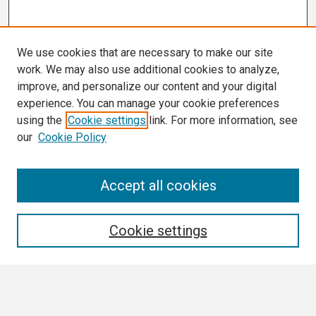
We use cookies that are necessary to make our site
work. We may also use additional cookies to analyze,
improve, and personalize our content and your digital
experience. You can manage your cookie preferences
using the
Cookie settings
link. For more information, see
our
Cookie Policy
Search
Accept all cookies
Enter search terms:
Cookie settings
Select context to search: