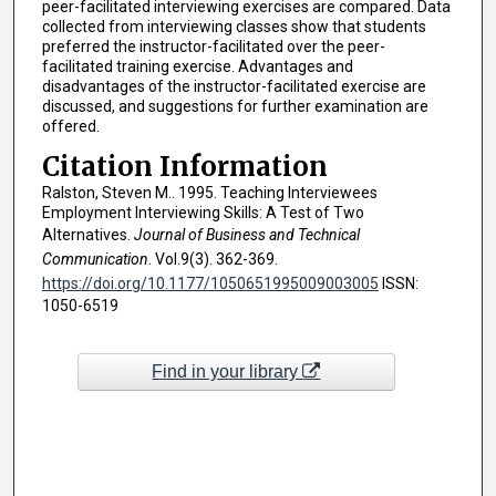
peer-facilitated interviewing exercises are compared. Data
collected from interviewing classes show that students
preferred the instructor-facilitated over the peer-
facilitated training exercise. Advantages and
disadvantages of the instructor-facilitated exercise are
discussed, and suggestions for further examination are
offered.
Citation Information
Ralston, Steven M.. 1995. Teaching Interviewees
Employment Interviewing Skills: A Test of Two
Alternatives.
Journal of Business and Technical
Communication
. Vol.9(3). 362-369.
https://doi.org/10.1177/1050651995009003005
ISSN:
1050-6519
Find in your library