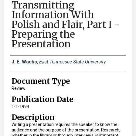
Transmitting
Information With
Polish and Flair, Part I -
Preparing the
Presentation
Creator(s)
J. E. Wachs
,
East Tennessee State University
Document Type
Review
Publication Date
1-1-1994
Description
Writing a presentation requires the speaker to know the
audience and the purpose of the presentation. Research,
whether in the library or through interviews, is important