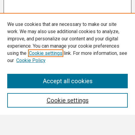
We use cookies that are necessary to make our site
work. We may also use additional cookies to analyze,
improve, and personalize our content and your digital
experience. You can manage your cookie preferences
using the
Cookie settings
link. For more information, see
our
Cookie Policy
Search
Accept all cookies
Enter search terms:
Cookie settings
Select context to search: