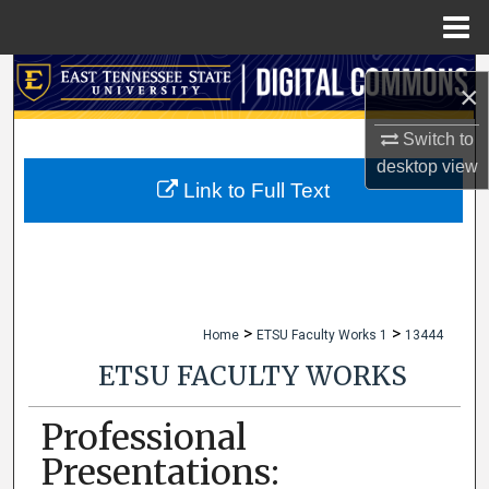
Menu
Home
Search
×
Browse Collections
Switch to
desktop
view
My Account
Link to Full Text
About
Digital Commons Network™
>
>
Home
ETSU Faculty Works 1
13444
ETSU FACULTY WORKS
Professional
Presentations: