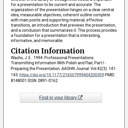
for a presentation to be current and accurate. The
organization of the presentation hinges on a clear central
idea, measurable objectives, coherent outline complete
with main points and supporting material, effective
transitions, an introduction that previews the presentation,
and a conclusion that summarizes it. This process provides
a foundation for a presentation that is interesting,
informative, and memorable.
Citation Information
Wachs, J. E.. 1994. Professional Presentations:
Transmitting Information With Polish and Flair, Part I -
Preparing the Presentation.
AAOHN Journal
. Vol.42(3). 141-
143.
https://doi.org/10.1177/216507999404200309
PMID:
8148001 ISSN: 0891-0162
Find in your library