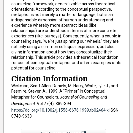
counseling framework, generalizable across theoretical
orientations. According to the conceptual perspective,
metaphor is not merely a matter of language, but is an
indispensable dimension of human understanding and
experience whereby more abstract ideas (like
relationships) are understood in terms of more concrete
experiences (like journeys). Consequently, when a couple in
counseling says, "we're just spinning our wheels," they are
not only using a common colloquial expression, but also
giving information about how they conceptualize their
relationship. This article provides a theoretical foundation
for use of conceptual metaphor and offers examples of its
potential for counseling.
Citation Information
Wickman, Scott Allen; Daniels, M. Harry; White, Lyle J.; and
Fesmire, Steven A.. 1999. A "Primer" in Conceptual
Metaphor for Counselors.
Journal of Counseling and
Development
. Vol.77(4). 389-394.
https://doi.org/10.1002/j.1556-6676.1999.tb02464.x
ISSN:
0748-9633