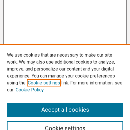
We use cookies that are necessary to make our site
work. We may also use additional cookies to analyze,
improve, and personalize our content and your digital
experience. You can manage your cookie preferences
using the
Cookie settings
link. For more information, see
our
Cookie Policy
Search
Accept all cookies
Enter search terms:
Cookie settings