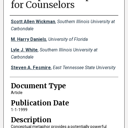
for Counselors
Creator(s)
Scott Allen Wickman
,
Southern Illinois University at
Carbondale
M. Harry Daniels
,
University of Florida
Lyle J. White
,
Southern Illinois University at
Carbondale
Steven A. Fesmire
,
East Tennessee State University
Document Type
Article
Publication Date
1-1-1999
Description
Conceptual metaphor provides a potentially powerful