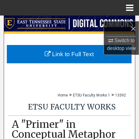
Menu
Home
Search
×
Browse Collections
Switch to
desktop
view
My Account
Link to Full Text
About
Digital Commons Network™
>
>
Home
ETSU Faculty Works 1
13392
ETSU FACULTY WORKS
A "Primer" in
Conceptual Metaphor