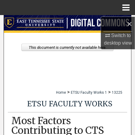
Menu
Home
×
Search
Switch to
Browse Collections
desktop
view
This document is currently not available here.
My Account
About
Digital Commons Network™
>
>
Home
ETSU Faculty Works 1
13225
ETSU FACULTY WORKS
Most Factors
Contributing to CTS