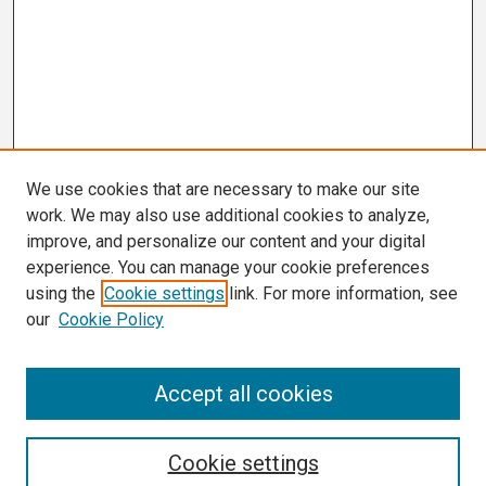
We use cookies that are necessary to make our site
work. We may also use additional cookies to analyze,
improve, and personalize our content and your digital
experience. You can manage your cookie preferences
using the
Cookie settings
link. For more information, see
our
Cookie Policy
Search
Accept all cookies
Enter search terms:
Cookie settings