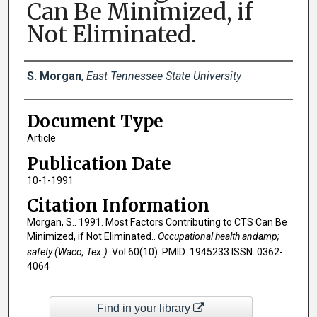
Can Be Minimized, if
Not Eliminated.
Creator(s)
S. Morgan
,
East Tennessee State University
Document Type
Article
Publication Date
10-1-1991
Citation Information
Morgan, S.. 1991. Most Factors Contributing to CTS Can Be
Minimized, if Not Eliminated..
Occupational health andamp;
safety (Waco, Tex.)
. Vol.60(10). PMID: 1945233 ISSN: 0362-
4064
Find in your library